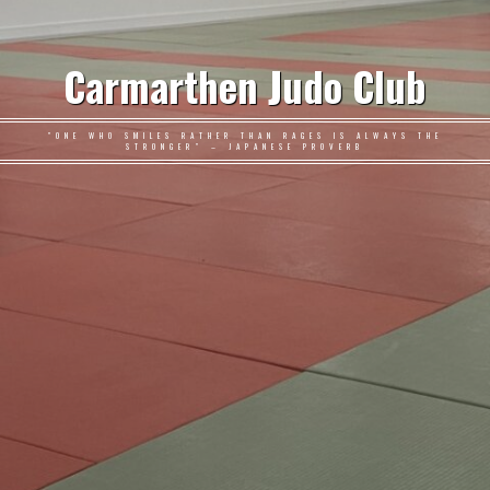
Carmarthen Judo Club
"ONE WHO SMILES RATHER THAN RAGES IS ALWAYS THE
STRONGER" – JAPANESE PROVERB