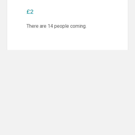
£2
There are 14 people coming.
Post
PREVIOUS POST
navigation
Previous
Competition Training & Randori
post:
NEXT POST
Next
Competition Training & Randori
post: