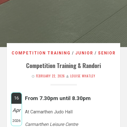
COMPETITION TRAINING
/
JUNIOR
/
SENIOR
Competition Training & Randori
FEBRUARY 22, 2026
LOUISE WHATLEY
From 7.30pm until 8.30pm
16
Apr
At Carmarthen Judo Hall
2026
Carmarthen Leisure Centre