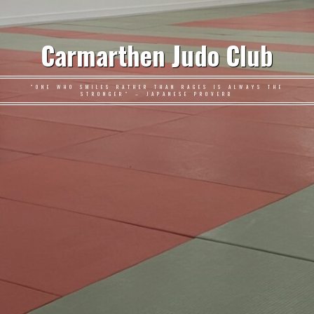
Carmarthen Judo Club
"ONE WHO SMILES RATHER THAN RAGES IS ALWAYS THE
STRONGER" – JAPANESE PROVERB