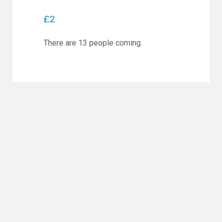
£2
There are 13 people coming.
Post
PREVIOUS POST
navigation
Previous
Competition Training & Randori
post:
NEXT POST
Next
Competition Training & Randori
post: