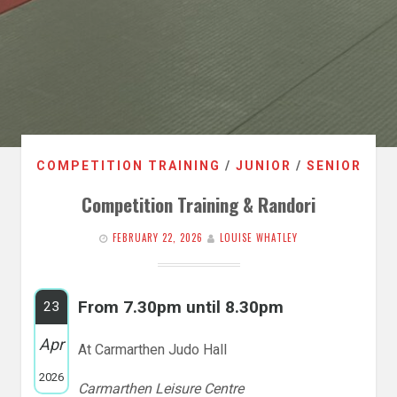
COMPETITION TRAINING
/
JUNIOR
/
SENIOR
Competition Training & Randori
FEBRUARY 22, 2026
LOUISE WHATLEY
From 7.30pm until 8.30pm
23
Apr
At Carmarthen Judo Hall
2026
Carmarthen Leisure Centre