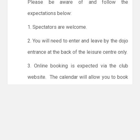
Please be aware of and follow the
expectations below:
1. Spectators are welcome.
2. You will need to enter and leave by the dojo
entrance at the back of the leisure centre only.
3. Online booking is expected via the club
website. The calendar will allow you to book
one session at a time or for the whole month.
Only card payments are accepted online or in
the club. The instructions for online payments
are given via the online booking system.
NO LICENCE - NO JUDO