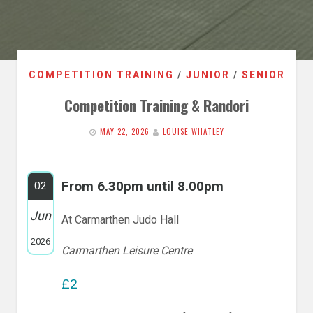
COMPETITION TRAINING
/
JUNIOR
/
SENIOR
Competition Training & Randori
MAY 22, 2026
LOUISE WHATLEY
From 6.30pm until 8.00pm
02
Jun
At Carmarthen Judo Hall
2026
Carmarthen Leisure Centre
£2