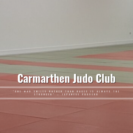
Carmarthen Judo Club
"ONE WHO SMILES RATHER THAN RAGES IS ALWAYS THE
STRONGER" – JAPANESE PROVERB