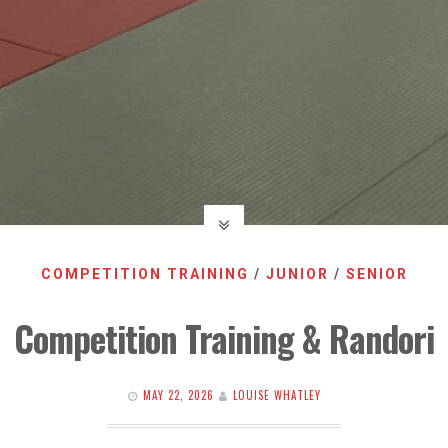
COMPETITION TRAINING
/
JUNIOR
/
SENIOR
Competition Training & Randori
MAY 22, 2026
LOUISE WHATLEY