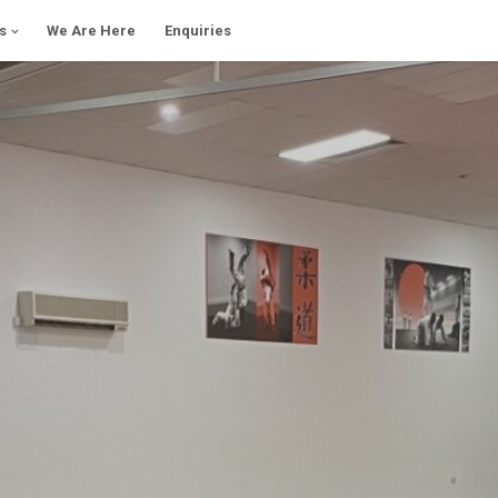
s
We Are Here
Enquiries