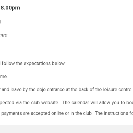
l 8.00pm
l
ntre
 follow the expectations below:
ome.
r and leave by the dojo entrance at the back of the leisure centre 
xpected via the club website. The calendar will allow you to bo
 payments are accepted online or in the club. The instructions f