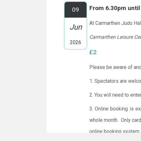
From 6.30pm unti
09
At Carmarthen Judo Hal
Jun
Carmarthen Leisure Ce
2026
£2
Please be aware of and
1. Spectators are welc
2. You will need to ente
3. Online booking is e
whole month.
Only card
online booking system.