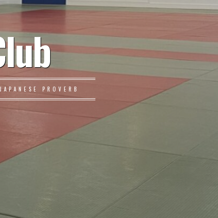
Club
JAPANESE PROVERB