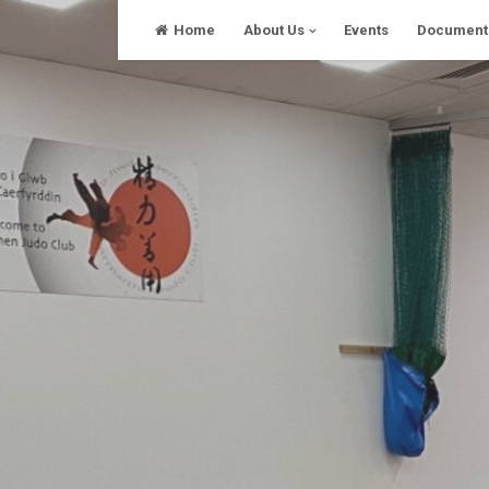
Skip
Home
About Us
Events
Document
to
content