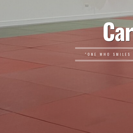
Car
"ONE WHO SMILES