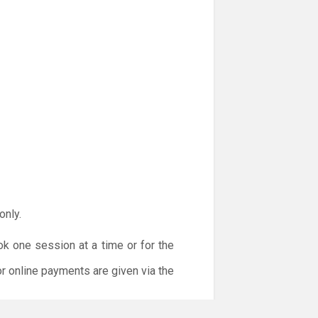
only.
ok one session at a time or for the
or online payments are given via the