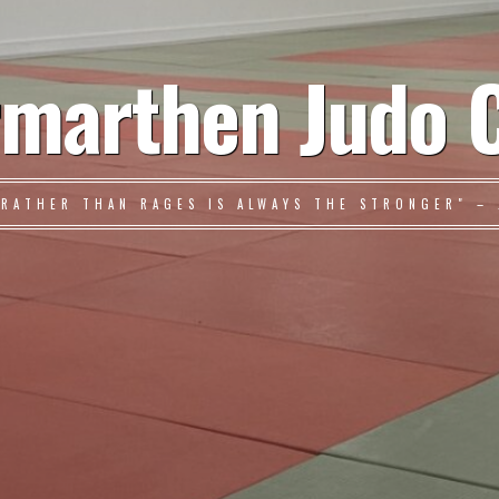
marthen Judo 
 RATHER THAN RAGES IS ALWAYS THE STRONGER" – 