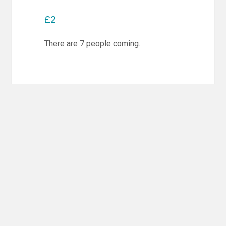
£2
There are 7 people coming.
Post
PREVIOUS POST
navigation
Previous
Competition Training & Randori
post:
NEXT POST
Next
Competition Training & Randori
post: