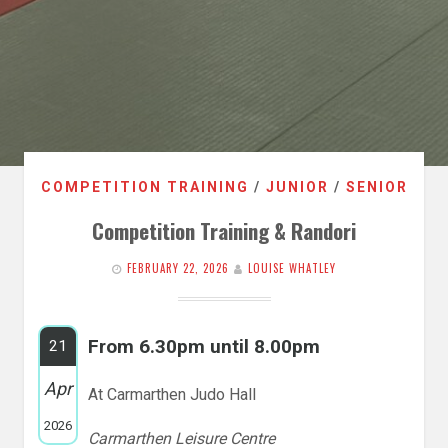
COMPETITION TRAINING
/
JUNIOR
/
SENIOR
Competition Training & Randori
FEBRUARY 22, 2026
LOUISE WHATLEY
From 6.30pm until 8.00pm
21
Apr
At Carmarthen Judo Hall
2026
Carmarthen Leisure Centre