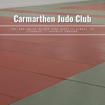
Carmarthen Judo Club
"ONE WHO SMILES RATHER THAN RAGES IS ALWAYS THE
STRONGER" – JAPANESE PROVERB