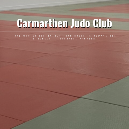
Carmarthen Judo Club
"ONE WHO SMILES RATHER THAN RAGES IS ALWAYS THE
STRONGER" – JAPANESE PROVERB