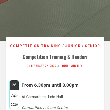
COMPETITION TRAINING
/
JUNIOR
/
SENIOR
Competition Training & Randori
FEBRUARY 22, 2026
LOUISE WHATLEY
From 6.30pm until 8.00pm
28
Apr
At Carmarthen Judo Hall
2026
Carmarthen Leisure Centre