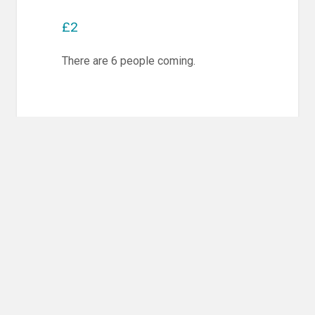
£2
There are 6 people coming.
Post
PREVIOUS POST
navigation
Previous
Competition Training & Randori
post:
NEXT POST
Next
Competition Training & Randori
post: