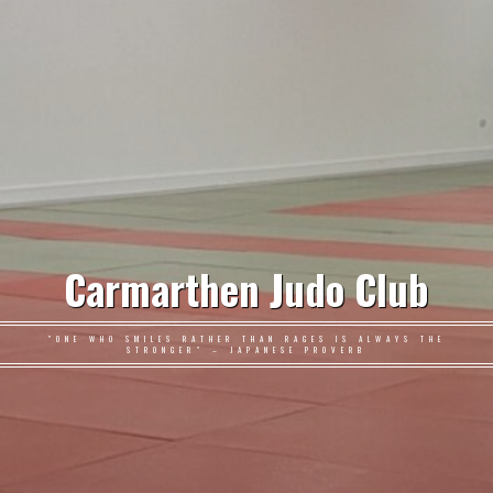
Carmarthen Judo Club
"ONE WHO SMILES RATHER THAN RAGES IS ALWAYS THE
STRONGER" – JAPANESE PROVERB