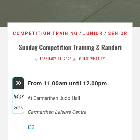
COMPETITION TRAINING
/
JUNIOR
/
SENIOR
Sunday Competition Training & Randori
FEBRUARY 24, 2025
LOUISE WHATLEY
From 11.00am until 12.00pm
30
Mar
At Carmarthen Judo Hall
2025
Carmarthen Leisure Centre
£2