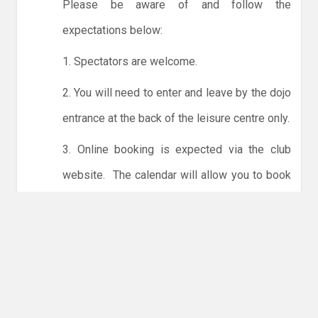
Please be aware of and follow the
expectations below:
1. Spectators are welcome.
2. You will need to enter and leave by the dojo
entrance at the back of the leisure centre only.
3. Online booking is expected via the club
website. The calendar will allow you to book
one session at a time or for the whole month.
Only card payments are accepted online or in
the club. The instructions for online payments
are given via the online booking system.
NO LICENCE - NO JUDO