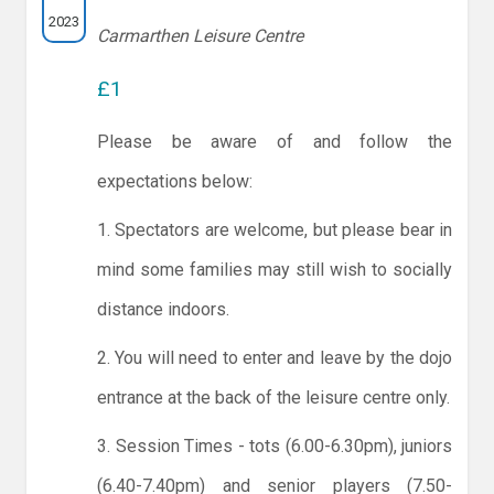
2023
Carmarthen Leisure Centre
£1
Please be aware of and follow the
expectations below:
1. Spectators are welcome, but please bear in
mind some families may still wish to socially
distance indoors.
2. You will need to enter and leave by the dojo
entrance at the back of the leisure centre only.
3. Session Times - tots (6.00-6.30pm), juniors
(6.40-7.40pm) and senior players (7.50-