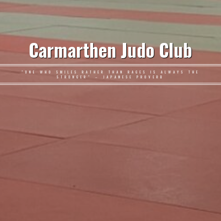
Carmarthen Judo Club
"ONE WHO SMILES RATHER THAN RAGES IS ALWAYS THE
STRONGER" – JAPANESE PROVERB