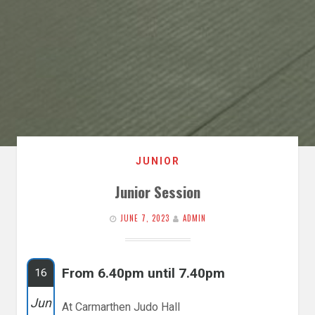
JUNIOR
Junior Session
JUNE 7, 2023
ADMIN
From 6.40pm until 7.40pm
16
Jun
At Carmarthen Judo Hall