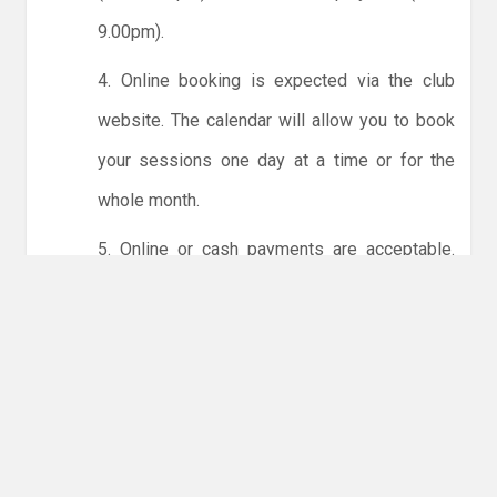
9.00pm).
4. Online booking is expected via the club
website. The calendar will allow you to book
your sessions one day at a time or for the
whole month.
5. Online or cash payments are acceptable.
The instructions for online payments are
given via the online booking system. The
costs are the same as usual... 50p for tots and
£1 for everyone else.
6. Players must try to limit personal contact