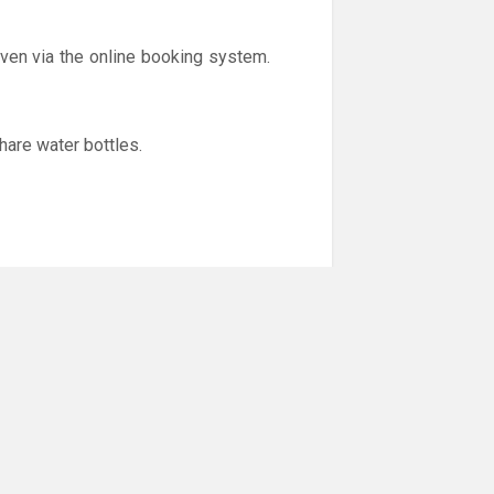
iven via the online booking system.
hare water bottles.
er to help stop the spread of the
y feel unwell (cold like symptoms,
.