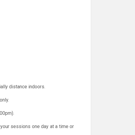
ally distance indoors.
only.
.00pm).
 your sessions one day at a time or