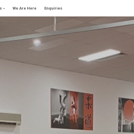
s
We Are Here
Enquiries