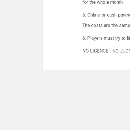
for the whole month.
5. Online or cash paym
The costs are the same 
6. Players must try to 
NO LICENCE - NO JUD
But remember: Coronavi
virus.
We kindly ask that you
sniffles etc.), have a 