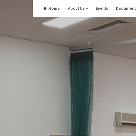
Skip
Home
About Us
Events
Document
to
content