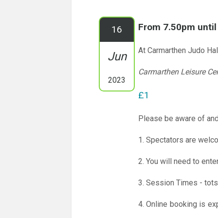
From 7.50pm unti
16
At Carmarthen Judo Hal
Jun
Carmarthen Leisure Ce
2023
£1
Please be aware of and
1. Spectators are welco
2. You will need to ente
3. Session Times - tots
4. Online booking is ex