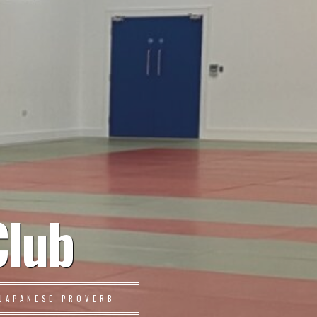
Club
JAPANESE PROVERB