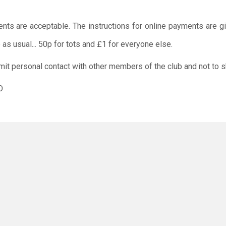
ents are acceptable. The instructions for online payments are g
as usual... 50p for tots and £1 for everyone else.
limit personal contact with other members of the club and not to s
O
rus has not gone away, and everyone should still work togeth
 or your child/children do not attend the session if you/ the
positive Covid 19 test or are showing any symptoms of coronavirus