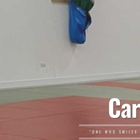
Car
"ONE WHO SMILES