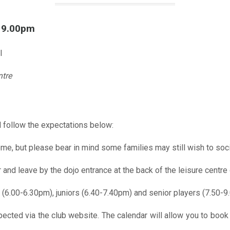
l 9.00pm
l
ntre
 follow the expectations below:
me, but please bear in mind some families may still wish to soci
r and leave by the dojo entrance at the back of the leisure centre 
 (6.00-6.30pm), juniors (6.40-7.40pm) and senior players (7.50-9
pected via the club website. The calendar will allow you to book