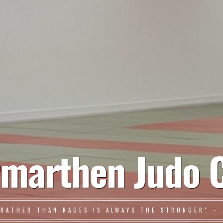
marthen Judo 
 RATHER THAN RAGES IS ALWAYS THE STRONGER" – 