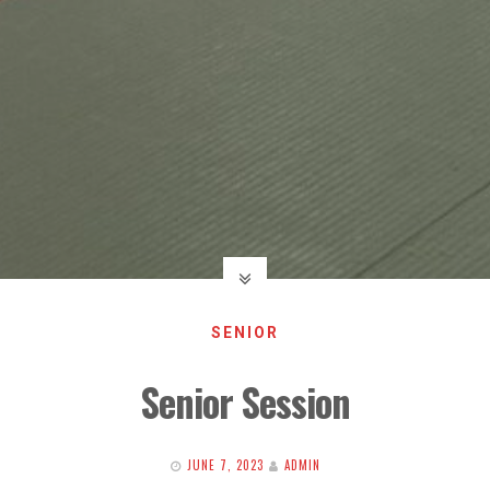
SENIOR
Senior Session
JUNE 7, 2023
ADMIN