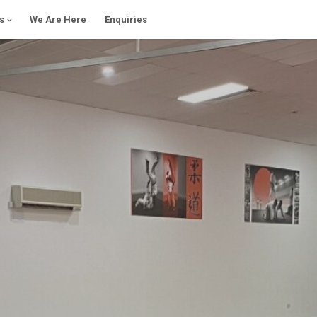
s
We Are Here
Enquiries