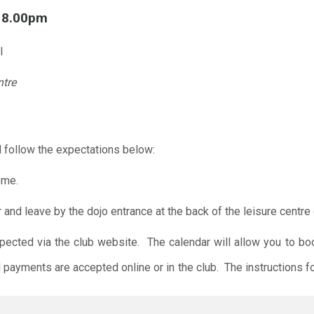
l 8.00pm
l
ntre
 follow the expectations below:
ome.
r and leave by the dojo entrance at the back of the leisure centre 
xpected via the club website. The calendar will allow you to bo
 payments are accepted online or in the club. The instructions f