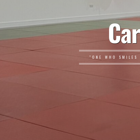
Car
"ONE WHO SMILES