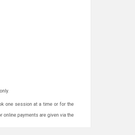
only.
ok one session at a time or for the
or online payments are given via the