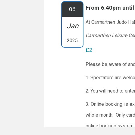
From 6.40pm unti
06
At Carmarthen Judo Hal
Jan
Carmarthen Leisure Ce
2025
£2
Please be aware of and
1. Spectators are welc
2. You will need to ente
3. Online booking is e
whole month.
Only card
online booking system.