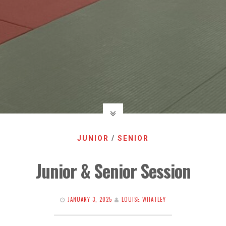
JUNIOR
/
SENIOR
Junior & Senior Session
JANUARY 3, 2025
LOUISE WHATLEY