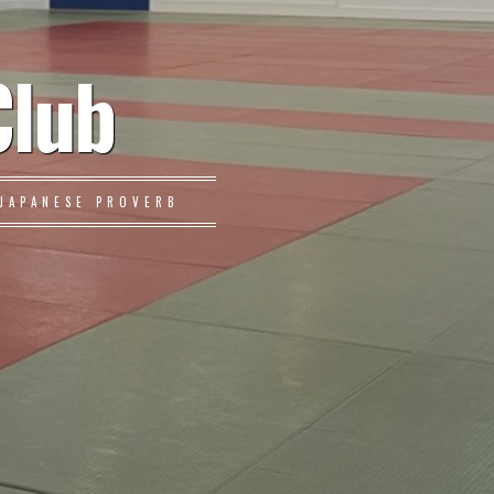
Club
JAPANESE PROVERB