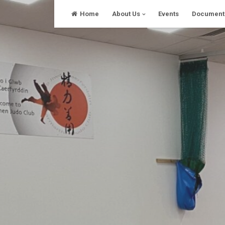
Skip
Home
About Us
Events
Document
to
content