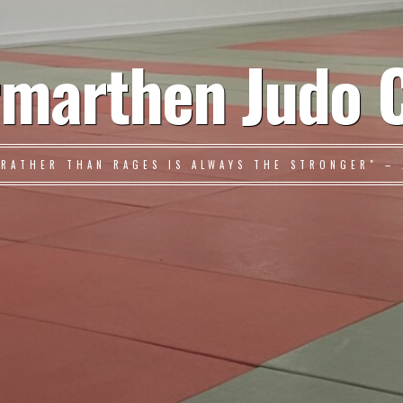
marthen Judo 
 RATHER THAN RAGES IS ALWAYS THE STRONGER" – 