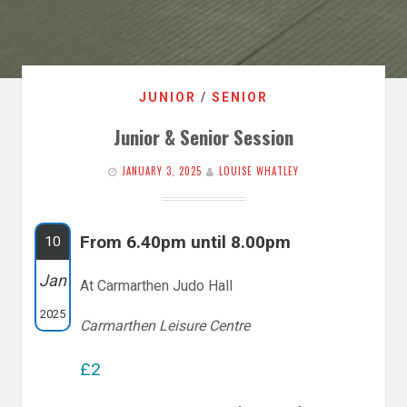
JUNIOR
/
SENIOR
Junior & Senior Session
JANUARY 3, 2025
LOUISE WHATLEY
From 6.40pm until 8.00pm
10
Jan
At Carmarthen Judo Hall
2025
Carmarthen Leisure Centre
£2