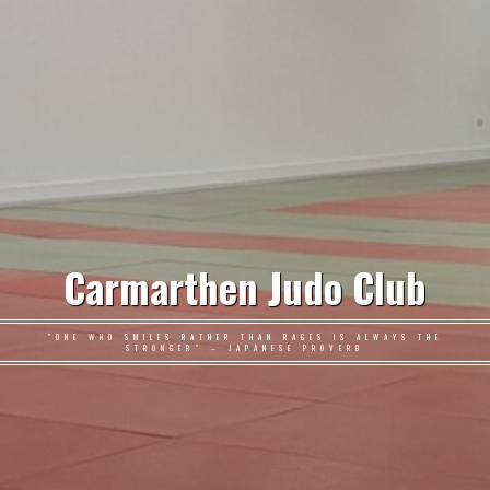
Carmarthen Judo Club
"ONE WHO SMILES RATHER THAN RAGES IS ALWAYS THE
STRONGER" – JAPANESE PROVERB