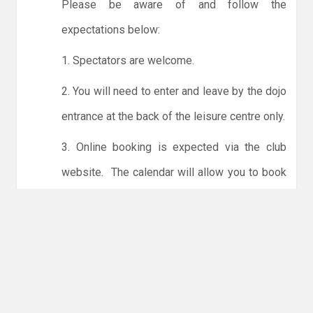
Please be aware of and follow the
expectations below:
1. Spectators are welcome.
2. You will need to enter and leave by the dojo
entrance at the back of the leisure centre only.
3. Online booking is expected via the club
website. The calendar will allow you to book
one session at a time or for the whole month.
Only card payments are accepted online or in
the club. The instructions for online payments
are given via the online booking system.
NO LICENCE - NO JUDO