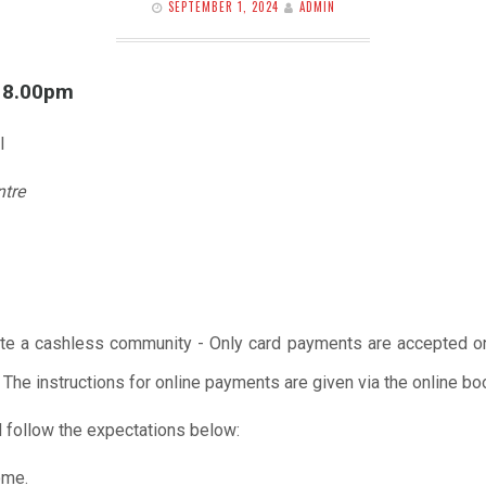
SEPTEMBER 1, 2024
ADMIN
l 8.00pm
l
ntre
te a cashless community - Only card payments are accepted onl
 The instructions for online payments are given via the online b
 follow the expectations below:
ome.