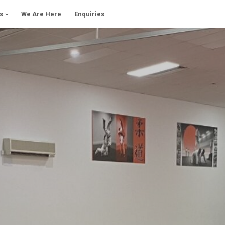
s
We Are Here
Enquiries