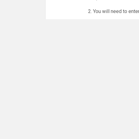
2. You will need to ente
3. Online booking is e
whole month.
NO LICENCE - NO JUD
Please get in touch if 
There are 35 people co