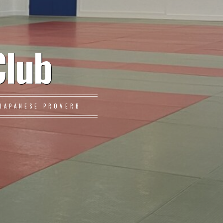
Club
JAPANESE PROVERB