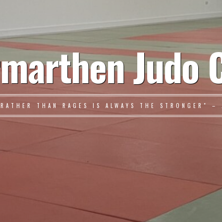
marthen Judo 
 RATHER THAN RAGES IS ALWAYS THE STRONGER" – 