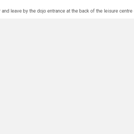
r and leave by the dojo entrance at the back of the leisure centre 
xpected via the club website. The calendar will allow you to bo
O
you have any questions or concerns - there are no silly questions!
ming.