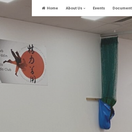
Skip
Home
About Us
Events
Document
to
content