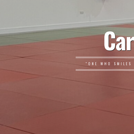
Car
"ONE WHO SMILES