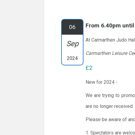
From 6.40pm unti
06
At Carmarthen Judo Hal
Sep
Carmarthen Leisure Ce
2024
£2
New for 2024 -
We are trying to promo
are no longer received.
Please be aware of and
1. Spectators are welc