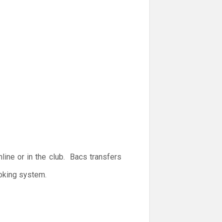
ine or in the club. Bacs transfers
ooking system.