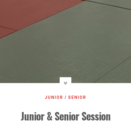
JUNIOR
/
SENIOR
Junior & Senior Session