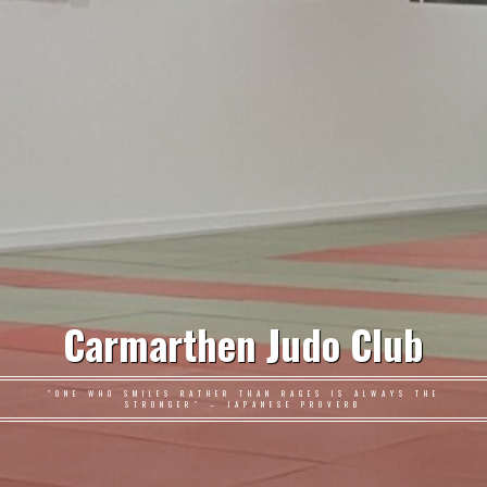
Carmarthen Judo Club
"ONE WHO SMILES RATHER THAN RAGES IS ALWAYS THE
STRONGER" – JAPANESE PROVERB