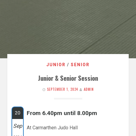
JUNIOR
/
SENIOR
Junior & Senior Session
SEPTEMBER 1, 2024
ADMIN
From 6.40pm until 8.00pm
20
Sep
At Carmarthen Judo Hall