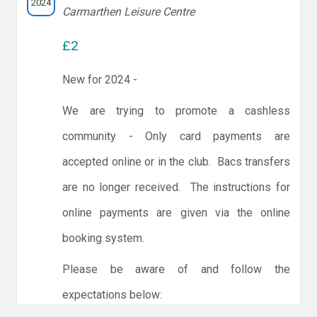
2024
Carmarthen Leisure Centre
£2
New for 2024 -
We are trying to promote a cashless
community - Only card payments are
accepted online or in the club. Bacs transfers
are no longer received. The instructions for
online payments are given via the online
booking system.
Please be aware of and follow the
expectations below: