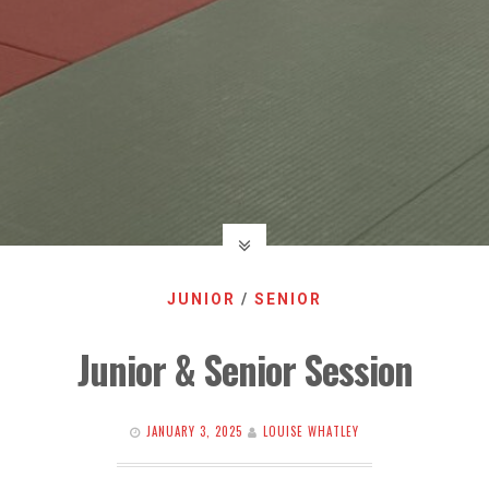
JUNIOR
/
SENIOR
Junior & Senior Session
JANUARY 3, 2025
LOUISE WHATLEY