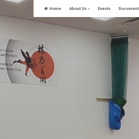
Skip
Home
About Us
Events
Document
to
content