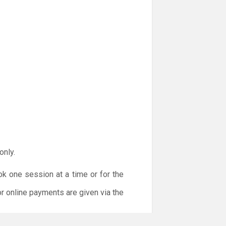
only.
ok one session at a time or for the
or online payments are given via the