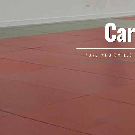
Car
"ONE WHO SMILES