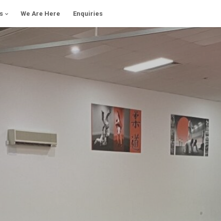
s
We Are Here
Enquiries