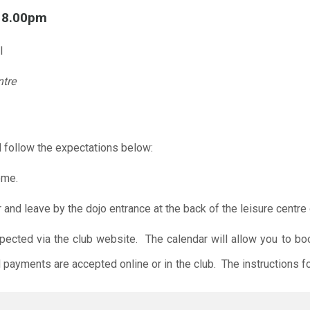
l 8.00pm
l
ntre
 follow the expectations below:
ome.
r and leave by the dojo entrance at the back of the leisure centre 
xpected via the club website. The calendar will allow you to bo
 payments are accepted online or in the club. The instructions f