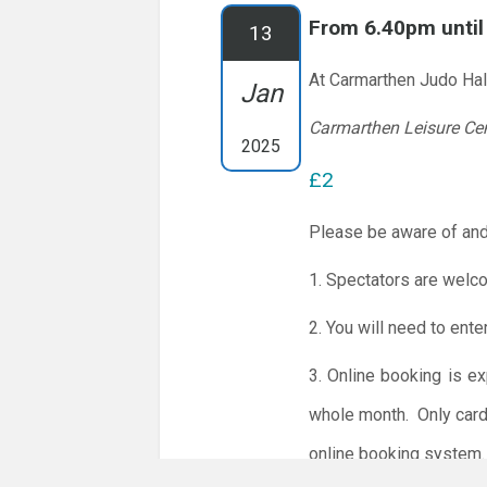
From 6.40pm unti
13
At Carmarthen Judo Hal
Jan
Carmarthen Leisure Ce
2025
£2
Please be aware of and
1. Spectators are welc
2. You will need to ente
3. Online booking is e
whole month.
Only card
online booking system.