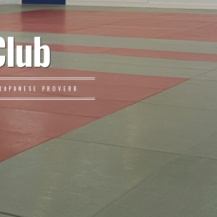
Club
JAPANESE PROVERB