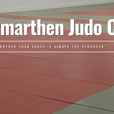
marthen Judo 
 RATHER THAN RAGES IS ALWAYS THE STRONGER" – 