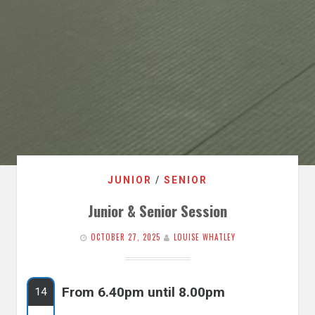
JUNIOR
/
SENIOR
Junior & Senior Session
OCTOBER 27, 2025
LOUISE WHATLEY
From 6.40pm until 8.00pm
14