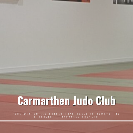
Carmarthen Judo Club
"ONE WHO SMILES RATHER THAN RAGES IS ALWAYS THE
STRONGER" – JAPANESE PROVERB