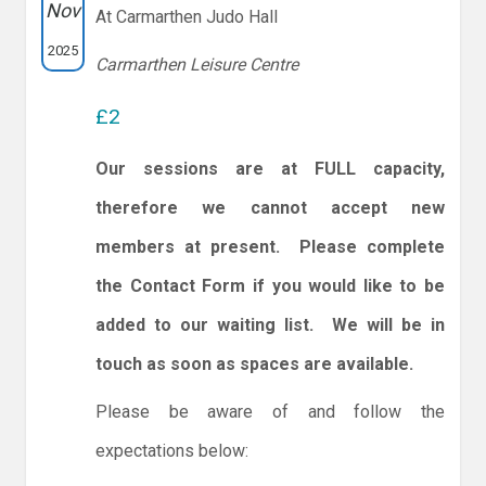
Nov
At Carmarthen Judo Hall
2025
Carmarthen Leisure Centre
£2
Our sessions are at FULL capacity,
therefore we cannot accept new
members at present. Please complete
the Contact Form if you would like to be
added to our waiting list. We will be in
touch as soon as spaces are available.
Please be aware of and follow the
expectations below: