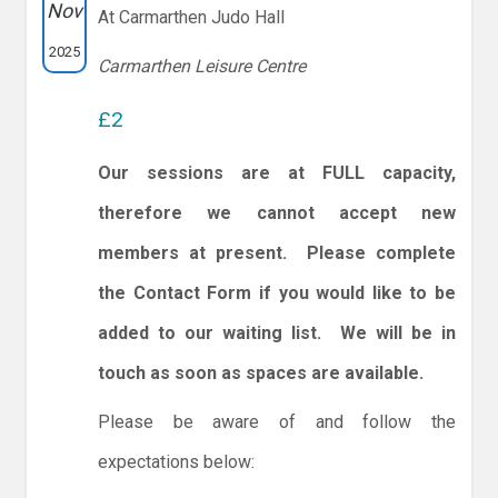
Nov
At Carmarthen Judo Hall
2025
Carmarthen Leisure Centre
£2
Our sessions are at FULL capacity,
therefore we cannot accept new
members at present. Please complete
the Contact Form if you would like to be
added to our waiting list. We will be in
touch as soon as spaces are available.
Please be aware of and follow the
expectations below: