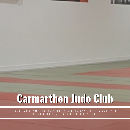
Carmarthen Judo Club
"ONE WHO SMILES RATHER THAN RAGES IS ALWAYS THE
STRONGER" – JAPANESE PROVERB