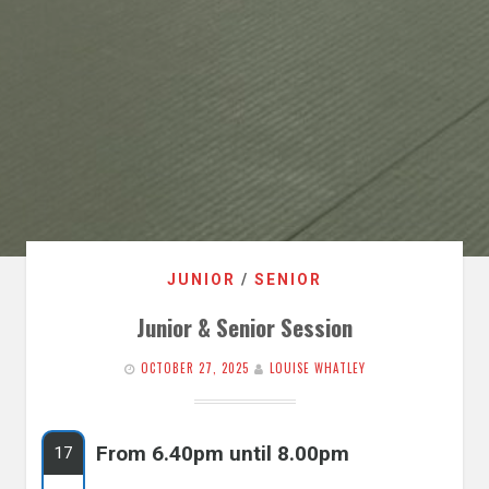
JUNIOR
/
SENIOR
Junior & Senior Session
OCTOBER 27, 2025
LOUISE WHATLEY
From 6.40pm until 8.00pm
17