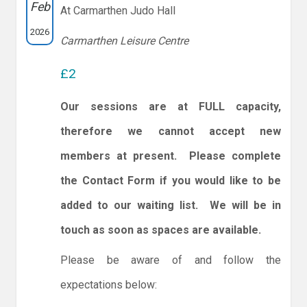
Feb
At Carmarthen Judo Hall
2026
Carmarthen Leisure Centre
£2
Our sessions are at FULL capacity,
therefore we cannot accept new
members at present. Please complete
the Contact Form if you would like to be
added to our waiting list. We will be in
touch as soon as spaces are available.
Please be aware of and follow the
expectations below: