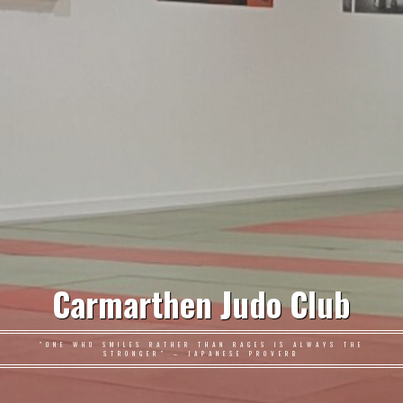
Carmarthen Judo Club
"ONE WHO SMILES RATHER THAN RAGES IS ALWAYS THE
STRONGER" – JAPANESE PROVERB