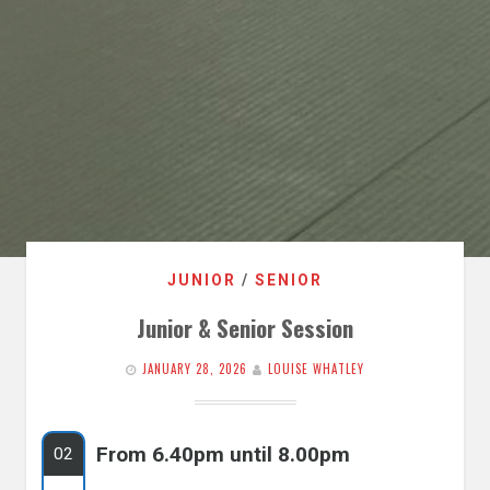
JUNIOR
/
SENIOR
Junior & Senior Session
JANUARY 28, 2026
LOUISE WHATLEY
From 6.40pm until 8.00pm
02