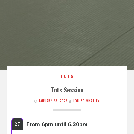
TOTS
Tots Session
JANUARY 28, 2026
LOUISE WHATLEY
From 6pm until 6.30pm
27