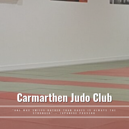
Carmarthen Judo Club
"ONE WHO SMILES RATHER THAN RAGES IS ALWAYS THE
STRONGER" – JAPANESE PROVERB