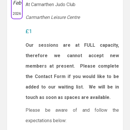
Feb
At Carmarthen Judo Club
2026
Carmarthen Leisure Centre
£1
Our sessions are at FULL capacity,
therefore we cannot accept new
members at present. Please complete
the Contact Form if you would like to be
added to our waiting list. We will be in
touch as soon as spaces are available.
Please be aware of and follow the
expectations below: