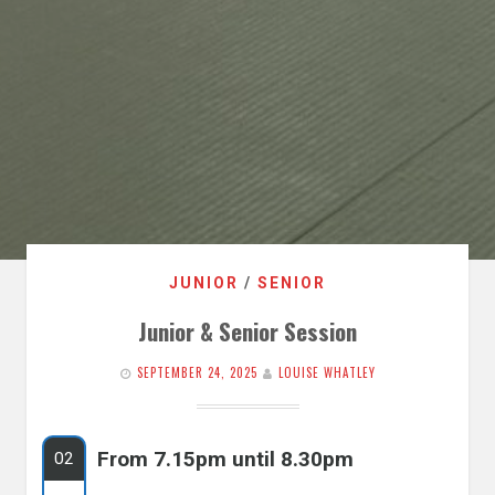
JUNIOR
/
SENIOR
Junior & Senior Session
SEPTEMBER 24, 2025
LOUISE WHATLEY
From 7.15pm until 8.30pm
02