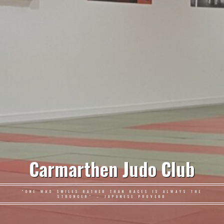
Carmarthen Judo Club
"ONE WHO SMILES RATHER THAN RAGES IS ALWAYS THE
STRONGER" – JAPANESE PROVERB