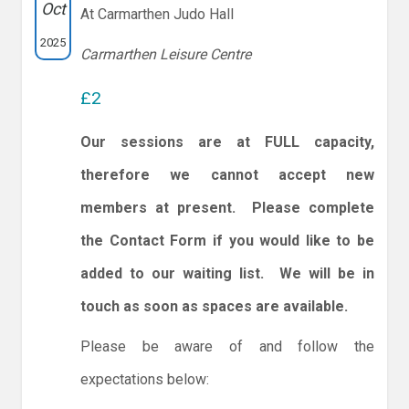
Oct
At Carmarthen Judo Hall
2025
Carmarthen Leisure Centre
£2
Our sessions are at FULL capacity,
therefore we cannot accept new
members at present. Please complete
the Contact Form if you would like to be
added to our waiting list. We will be in
touch as soon as spaces are available.
Please be aware of and follow the
expectations below: