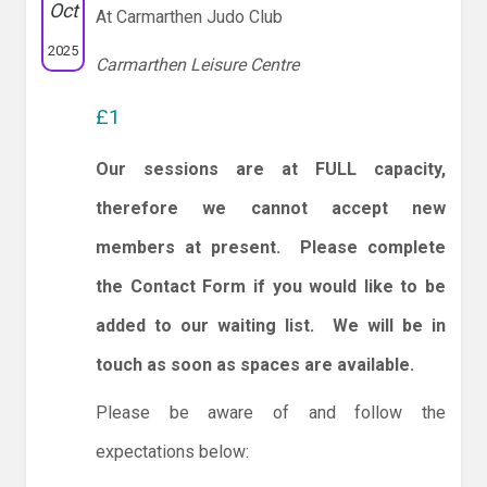
Oct
At Carmarthen Judo Club
2025
Carmarthen Leisure Centre
£1
Our sessions are at FULL capacity,
therefore we cannot accept new
members at present. Please complete
the Contact Form if you would like to be
added to our waiting list. We will be in
touch as soon as spaces are available.
Please be aware of and follow the
expectations below: