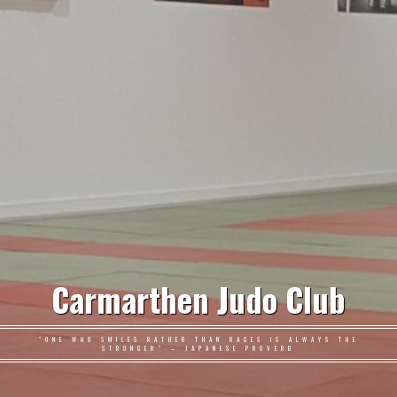
Carmarthen Judo Club
"ONE WHO SMILES RATHER THAN RAGES IS ALWAYS THE
STRONGER" – JAPANESE PROVERB