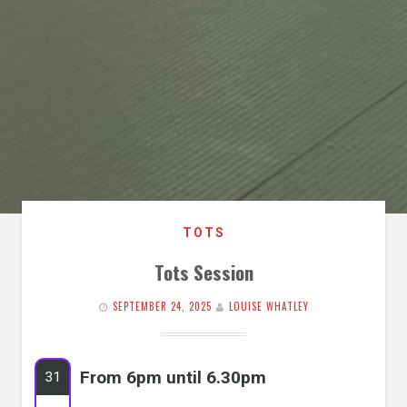
TOTS
Tots Session
SEPTEMBER 24, 2025
LOUISE WHATLEY
From 6pm until 6.30pm
31