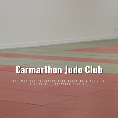
Carmarthen Judo Club
"ONE WHO SMILES RATHER THAN RAGES IS ALWAYS THE
STRONGER" – JAPANESE PROVERB