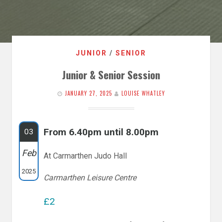
JUNIOR
/
SENIOR
Junior & Senior Session
JANUARY 27, 2025
LOUISE WHATLEY
From 6.40pm until 8.00pm
03
Feb
At Carmarthen Judo Hall
2025
Carmarthen Leisure Centre
£2