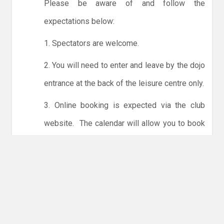
Please be aware of and follow the
expectations below:
1. Spectators are welcome.
2. You will need to enter and leave by the dojo
entrance at the back of the leisure centre only.
3. Online booking is expected via the club
website. The calendar will allow you to book
one session at a time or for the whole month.
Only card payments are accepted online or in
the club. The instructions for online payments
are given via the online booking system.
NO LICENCE - NO JUDO