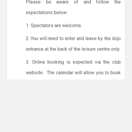
Please be aware of and follow the
expectations below:
1. Spectators are welcome.
2. You will need to enter and leave by the dojo
entrance at the back of the leisure centre only.
3. Online booking is expected via the club
website. The calendar will allow you to book
one session at a time or for the whole month.
Only card payments are accepted online or in
the club. The instructions for online payments
are given via the online booking system.
NO LICENCE - NO JUDO