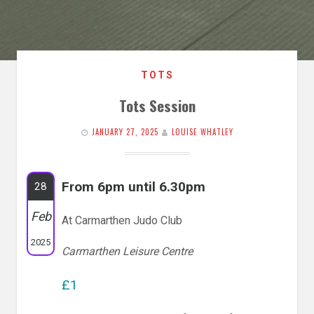
TOTS
Tots Session
JANUARY 27, 2025
LOUISE WHATLEY
From 6pm until 6.30pm
28
Feb
At Carmarthen Judo Club
2025
Carmarthen Leisure Centre
£1