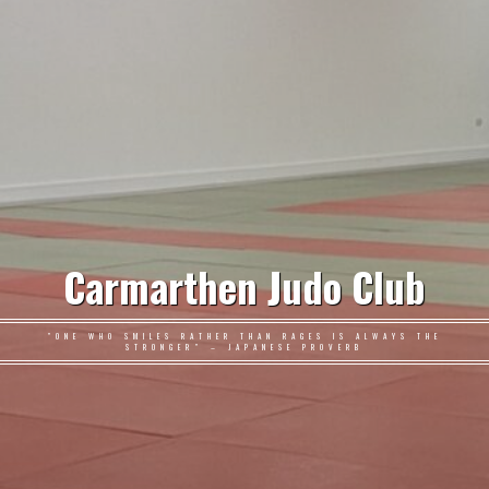
Carmarthen Judo Club
"ONE WHO SMILES RATHER THAN RAGES IS ALWAYS THE
STRONGER" – JAPANESE PROVERB