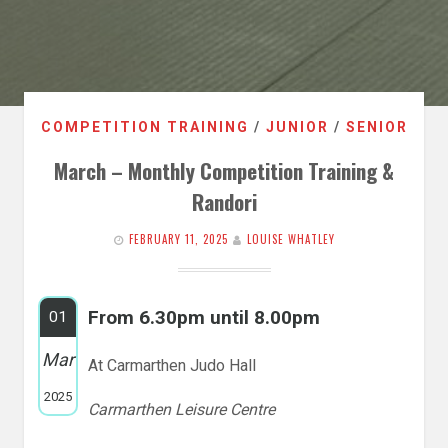
COMPETITION TRAINING
/
JUNIOR
/
SENIOR
March – Monthly Competition Training &
Randori
FEBRUARY 11, 2025
LOUISE WHATLEY
From 6.30pm until 8.00pm
01
Mar
At Carmarthen Judo Hall
2025
Carmarthen Leisure Centre