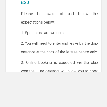
£20
Please be aware of and follow the
expectations below:
1. Spectators are welcome.
2. You will need to enter and leave by the dojo
entrance at the back of the leisure centre only.
3. Online booking is expected via the club
website. The calendar will allow you to book
one session at a time or for the whole month.
Only card payments are accepted online or in
the club. The instructions for online payments
are given via the online booking system.