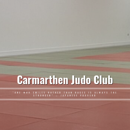
Carmarthen Judo Club
"ONE WHO SMILES RATHER THAN RAGES IS ALWAYS THE
STRONGER" – JAPANESE PROVERB