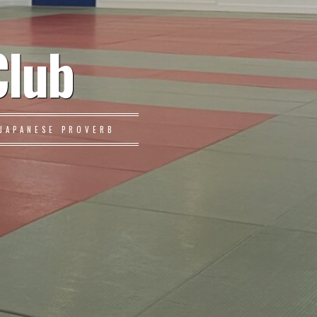
Club
JAPANESE PROVERB