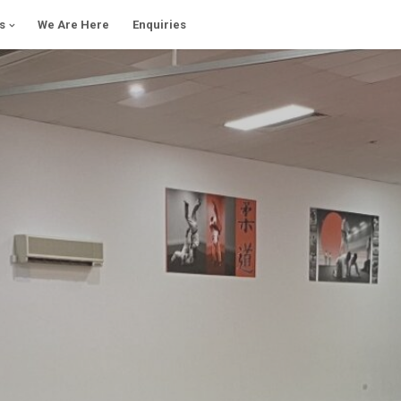
s
We Are Here
Enquiries