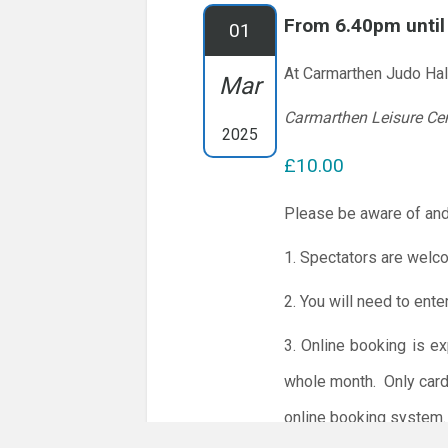
From 6.40pm unti
01
At Carmarthen Judo Hal
Mar
Carmarthen Leisure Ce
2025
£10.00
Please be aware of and
1. Spectators are welc
2. You will need to ente
3. Online booking is e
whole month.
Only card
online booking system.