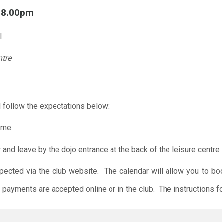
l 8.00pm
l
ntre
 follow the expectations below:
ome.
r and leave by the dojo entrance at the back of the leisure centre 
xpected via the club website. The calendar will allow you to bo
 payments are accepted online or in the club. The instructions f