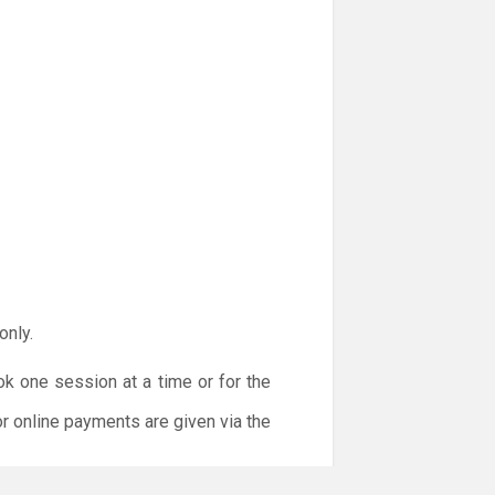
only.
ok one session at a time or for the
or online payments are given via the