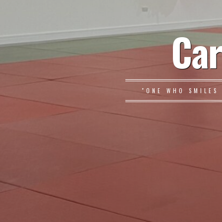
Car
"ONE WHO SMILES