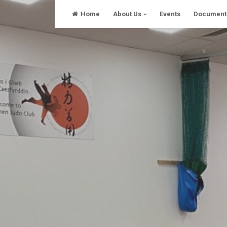
Skip
Home
About Us
Events
Document
to
content