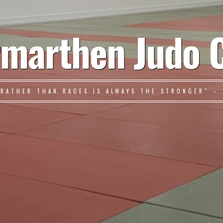
marthen Judo 
 RATHER THAN RAGES IS ALWAYS THE STRONGER" – 