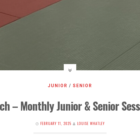
JUNIOR
/
SENIOR
ch – Monthly Junior & Senior Sess
FEBRUARY 11, 2025
LOUISE WHATLEY