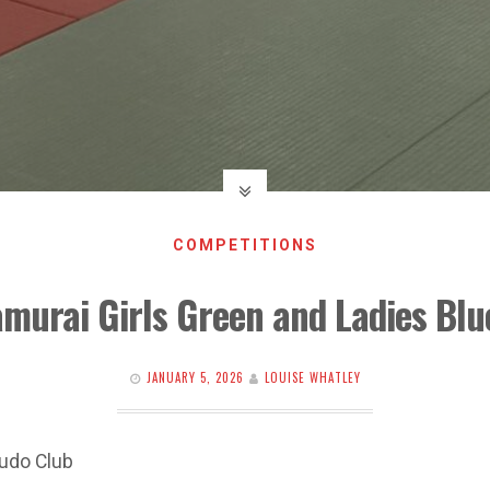
COMPETITIONS
amurai Girls Green and Ladies Bl
JANUARY 5, 2026
LOUISE WHATLEY
udo Club