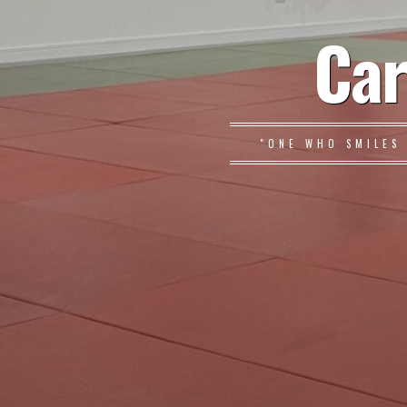
Car
"ONE WHO SMILES