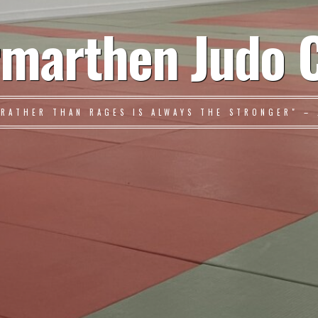
marthen Judo 
 RATHER THAN RAGES IS ALWAYS THE STRONGER" – 