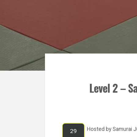
Level 2 – S
Hosted by Samurai J
29