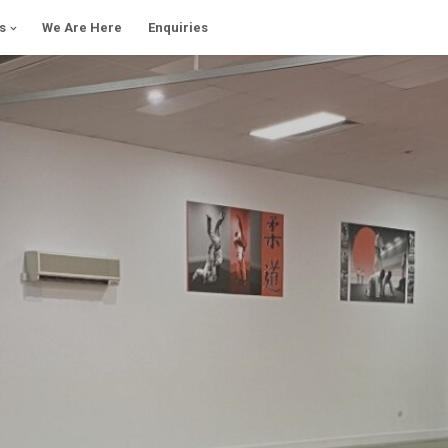
s
We Are Here
Enquiries