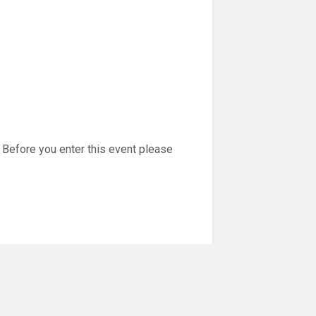
Before you enter this event please