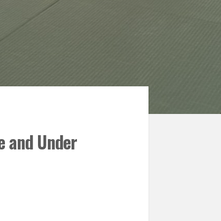
ue and Under