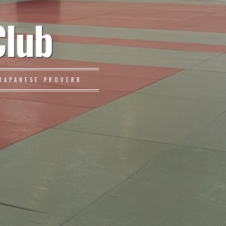
Club
JAPANESE PROVERB