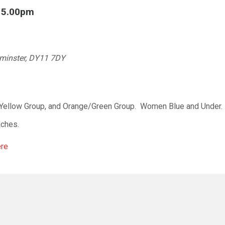
l 5.00pm
rminster, DY11 7DY
/Yellow Group, and Orange/Green Group. Women Blue and Under. 
aches.
ere