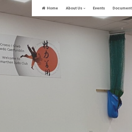
Skip
Home
About Us
Events
Document
to
content