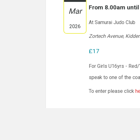
From 8.00am unti
Mar
At Samurai Judo Club
2026
Zortech Avenue, Kidde
£17
For Girls U16yrs - Red
speak to one of the co
To enter please click
h