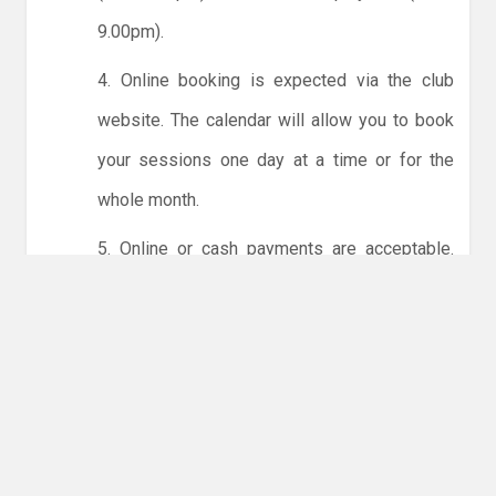
9.00pm).
4. Online booking is expected via the club
website. The calendar will allow you to book
your sessions one day at a time or for the
whole month.
5. Online or cash payments are acceptable.
The instructions for online payments are
given via the online booking system. The
costs are the same as usual... 50p for tots and
£1 for everyone else.
6. Players must try to limit personal contact