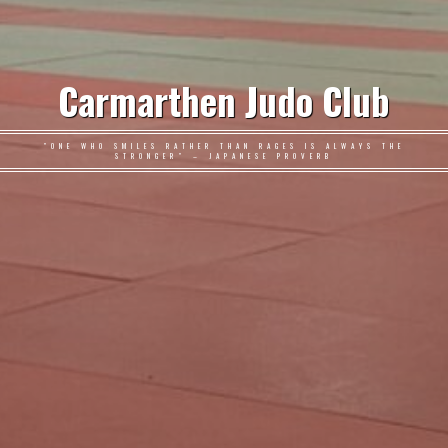
Carmarthen Judo Club
"ONE WHO SMILES RATHER THAN RAGES IS ALWAYS THE
STRONGER" – JAPANESE PROVERB