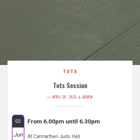
TOTS
Tots Session
APRIL 28, 2023
ADMIN
From 6.00pm until 6.30pm
02
Jun
At Carmarthen Judo Hall