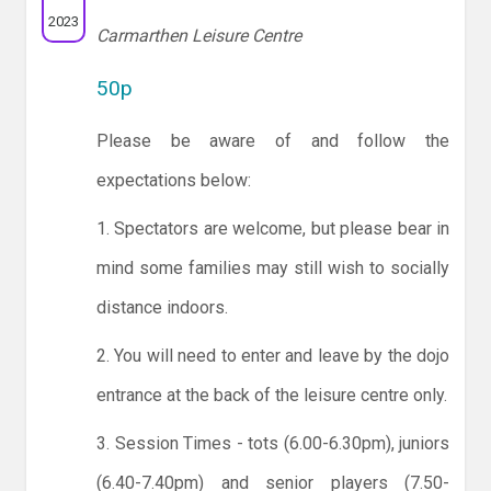
2023
Carmarthen Leisure Centre
50p
Please be aware of and follow the
expectations below:
1. Spectators are welcome, but please bear in
mind some families may still wish to socially
distance indoors.
2. You will need to enter and leave by the dojo
entrance at the back of the leisure centre only.
3. Session Times - tots (6.00-6.30pm), juniors
(6.40-7.40pm) and senior players (7.50-