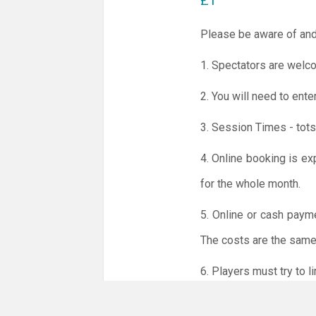
£1
Please be aware of and
1. Spectators are welco
2. You will need to ente
3. Session Times - tots
4. Online booking is ex
for the whole month.
5. Online or cash paym
The costs are the same 
6. Players must try to 
NO LICENCE - NO JUD