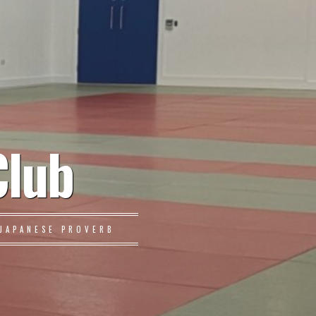
Club
JAPANESE PROVERB