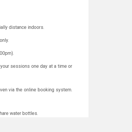
ally distance indoors.
only.
.00pm).
 your sessions one day at a time or
iven via the online booking system.
hare water bottles.