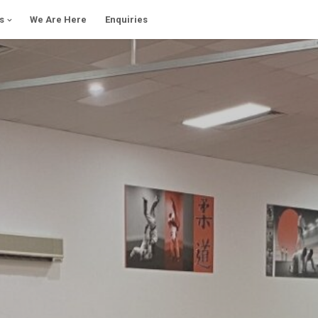
s
We Are Here
Enquiries