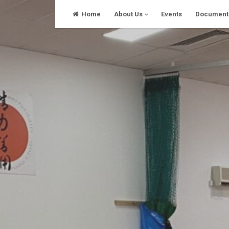
Skip
Home
About Us
Events
Document
to
content