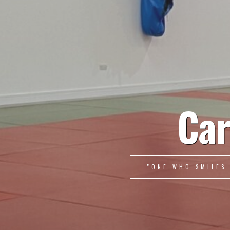
Car
"ONE WHO SMILES