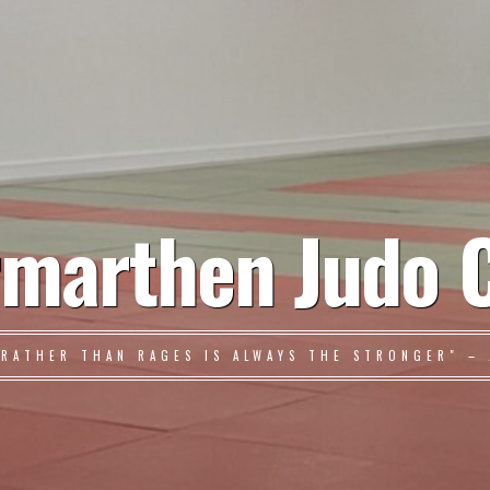
marthen Judo 
 RATHER THAN RAGES IS ALWAYS THE STRONGER" – 