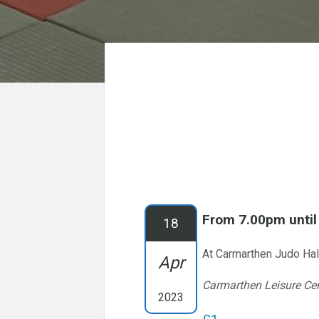
From 7.00pm unti
18
At Carmarthen Judo Hal
Apr
Carmarthen Leisure Ce
2023