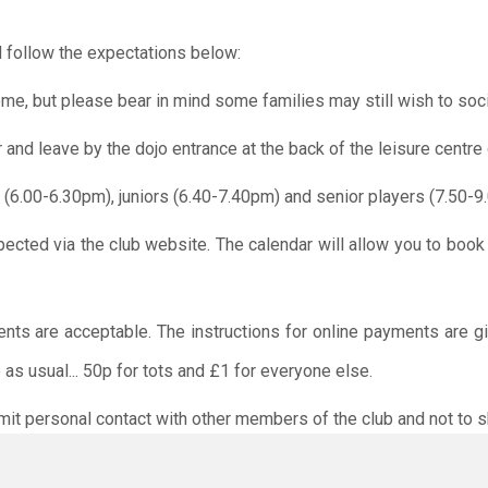
 follow the expectations below:
me, but please bear in mind some families may still wish to soci
r and leave by the dojo entrance at the back of the leisure centre 
 (6.00-6.30pm), juniors (6.40-7.40pm) and senior players (7.50-9
pected via the club website. The calendar will allow you to book
ents are acceptable. The instructions for online payments are g
as usual... 50p for tots and £1 for everyone else.
limit personal contact with other members of the club and not to s
O