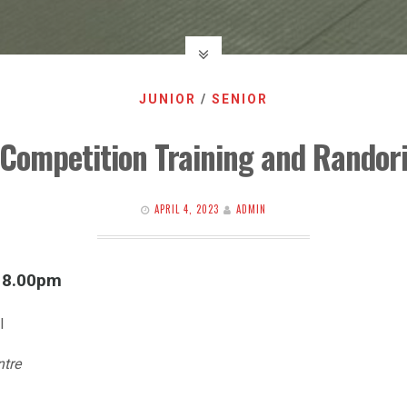
JUNIOR
/
SENIOR
Competition Training and Randor
APRIL 4, 2023
ADMIN
l 8.00pm
l
ntre