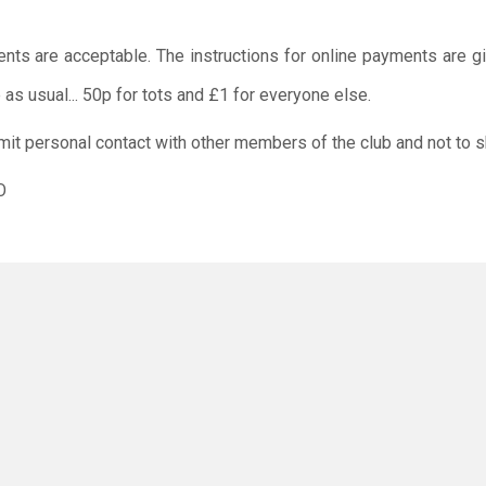
ents are acceptable. The instructions for online payments are g
as usual... 50p for tots and £1 for everyone else.
limit personal contact with other members of the club and not to s
O
rus has not gone away, and everyone should still work togeth
 or your child/children do not attend the session if you/ the
positive Covid 19 test or are showing any symptoms of coronavirus