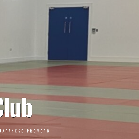
Club
JAPANESE PROVERB