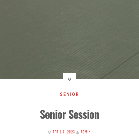
SENIOR
Senior Session
APRIL 4, 2023
ADMIN