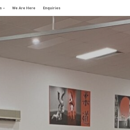
s
We Are Here
Enquiries