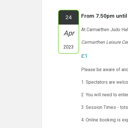
From 7.50pm unti
24
At Carmarthen Judo Hal
Apr
Carmarthen Leisure Ce
2023
£1
Please be aware of and
1. Spectators are welco
2. You will need to ente
3. Session Times - tots
4. Online booking is ex