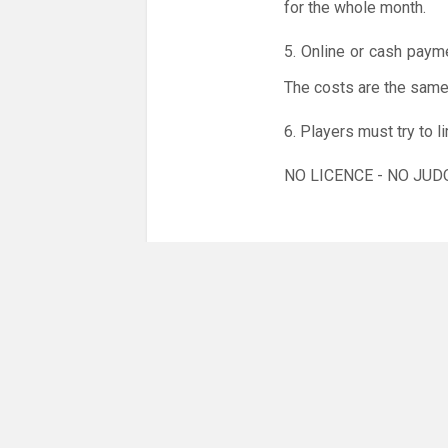
for the whole month.
5. Online or cash paym
The costs are the same 
6. Players must try to 
NO LICENCE - NO JUD
But remember: Coronavi
virus.
We kindly ask that you
sniffles etc.), have a 