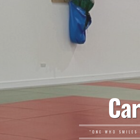
Car
"ONE WHO SMILES