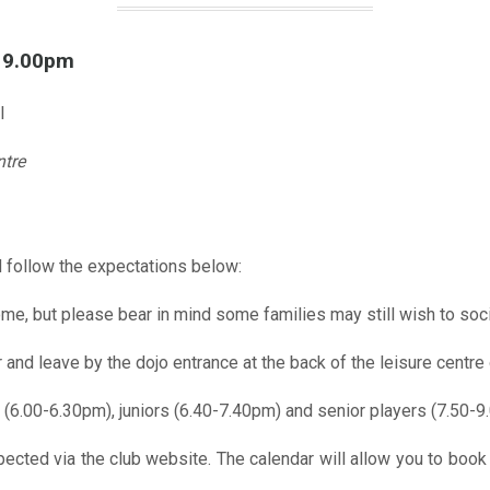
l 9.00pm
l
ntre
 follow the expectations below:
me, but please bear in mind some families may still wish to soci
r and leave by the dojo entrance at the back of the leisure centre 
 (6.00-6.30pm), juniors (6.40-7.40pm) and senior players (7.50-9
pected via the club website. The calendar will allow you to book