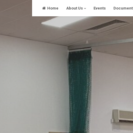
Skip
Home
About Us
Events
Document
to
content