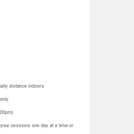
ally distance indoors.
only.
.00pm).
 your sessions one day at a time or