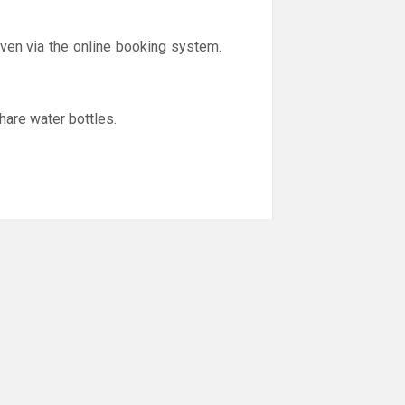
iven via the online booking system.
hare water bottles.
er to help stop the spread of the
y feel unwell (cold like symptoms,
.