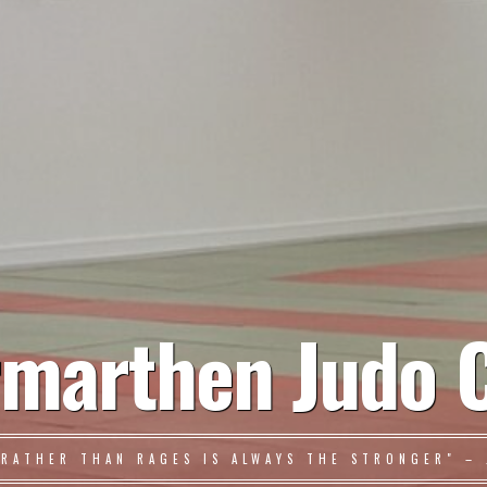
marthen Judo 
 RATHER THAN RAGES IS ALWAYS THE STRONGER" – 