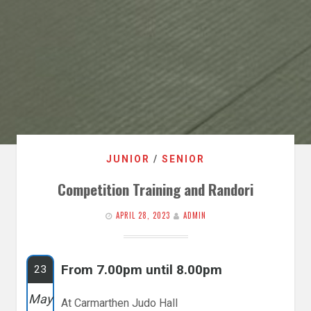
JUNIOR
/
SENIOR
Competition Training and Randori
APRIL 28, 2023
ADMIN
From 7.00pm until 8.00pm
23
May
At Carmarthen Judo Hall