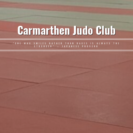
Carmarthen Judo Club
"ONE WHO SMILES RATHER THAN RAGES IS ALWAYS THE
STRONGER" – JAPANESE PROVERB