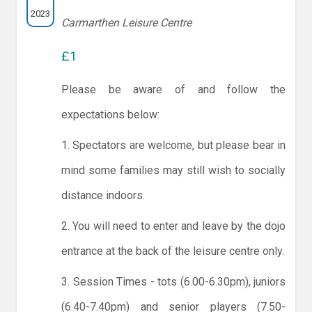
2023
Carmarthen Leisure Centre
£1
Please be aware of and follow the
expectations below:
1. Spectators are welcome, but please bear in
mind some families may still wish to socially
distance indoors.
2. You will need to enter and leave by the dojo
entrance at the back of the leisure centre only.
3. Session Times - tots (6.00-6.30pm), juniors
(6.40-7.40pm) and senior players (7.50-