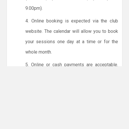
9.00pm).
4. Online booking is expected via the club
website. The calendar will allow you to book
your sessions one day at a time or for the
whole month.
5. Online or cash payments are acceptable.
The instructions for online payments are
given via the online booking system. The
costs are the same as usual... 50p for tots and
£1 for everyone else.
6. Players must try to limit personal contact