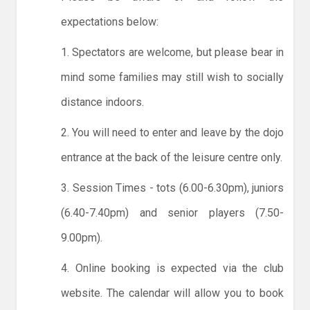
expectations below:
1. Spectators are welcome, but please bear in
mind some families may still wish to socially
distance indoors.
2. You will need to enter and leave by the dojo
entrance at the back of the leisure centre only.
3. Session Times - tots (6.00-6.30pm), juniors
(6.40-7.40pm) and senior players (7.50-
9.00pm).
4. Online booking is expected via the club
website. The calendar will allow you to book