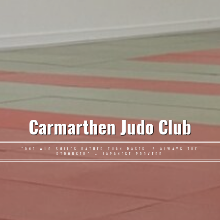
Carmarthen Judo Club
"ONE WHO SMILES RATHER THAN RAGES IS ALWAYS THE
STRONGER" – JAPANESE PROVERB