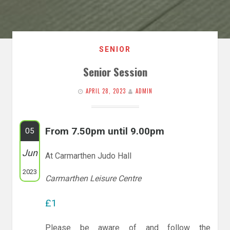
SENIOR
Senior Session
APRIL 28, 2023
ADMIN
From 7.50pm until 9.00pm
05
Jun
At Carmarthen Judo Hall
2023
Carmarthen Leisure Centre
£1
Please be aware of and follow the