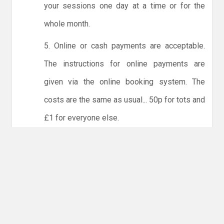
your sessions one day at a time or for the
whole month.
5. Online or cash payments are acceptable.
The instructions for online payments are
given via the online booking system. The
costs are the same as usual... 50p for tots and
£1 for everyone else.
6. Players must try to limit personal contact
with other members of the club and not to
share water bottles.
NO LICENCE - NO JUDO