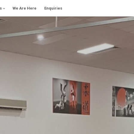
s
We Are Here
Enquiries