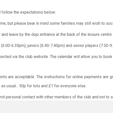
 follow the expectations below:
me, but please bear in mind some families may still wish to soci
r and leave by the dojo entrance at the back of the leisure centre 
 (6.00-6.30pm), juniors (6.40-7.40pm) and senior players (7.50-9
pected via the club website. The calendar will allow you to book
ents are acceptable. The instructions for online payments are g
as usual... 50p for tots and £1 for everyone else.
limit personal contact with other members of the club and not to s
O