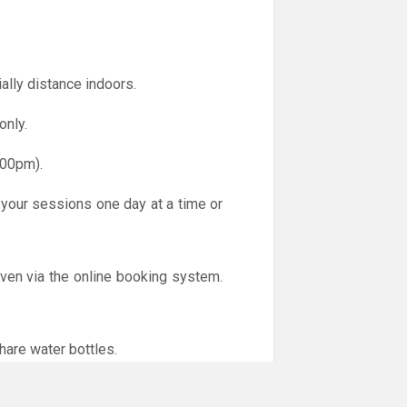
ally distance indoors.
only.
.00pm).
 your sessions one day at a time or
iven via the online booking system.
hare water bottles.