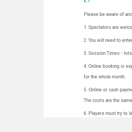
£1
Please be aware of and
1. Spectators are welco
2. You will need to ente
3. Session Times - tots
4. Online booking is ex
for the whole month.
5. Online or cash paym
The costs are the same 
6. Players must try to 
NO LICENCE - NO JUD