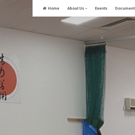
Skip
Home
About Us
Events
Document
to
content