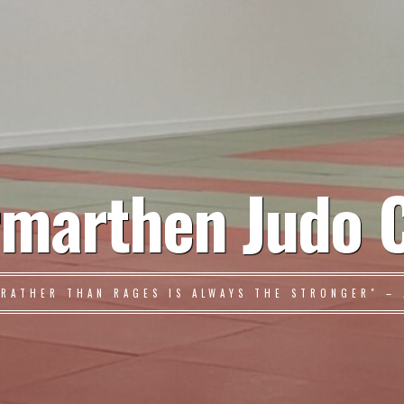
marthen Judo 
 RATHER THAN RAGES IS ALWAYS THE STRONGER" – 