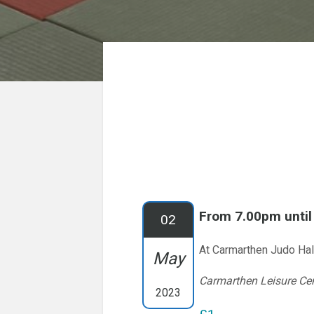
From 7.00pm unti
02
At Carmarthen Judo Hal
May
Carmarthen Leisure Ce
2023