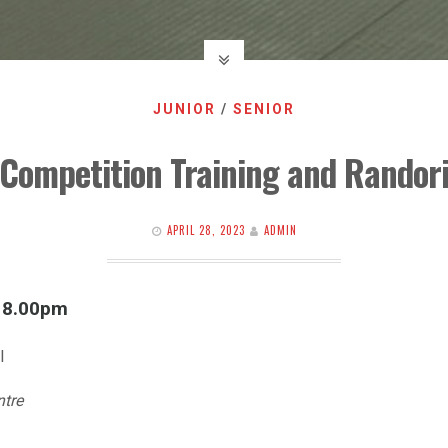
JUNIOR
/
SENIOR
Competition Training and Randor
APRIL 28, 2023
ADMIN
l 8.00pm
l
ntre