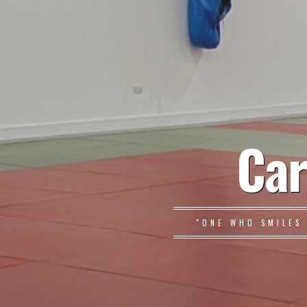
Car
"ONE WHO SMILES