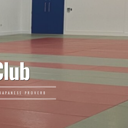
Club
JAPANESE PROVERB