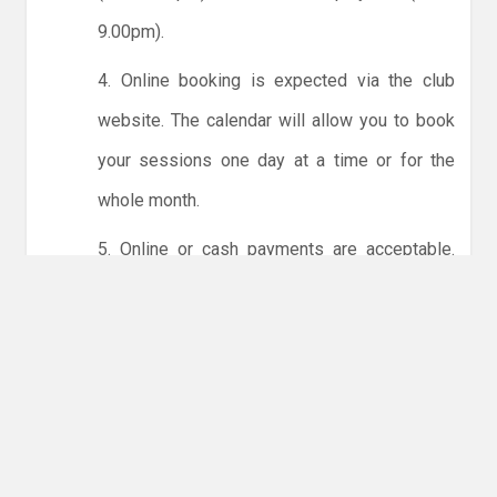
9.00pm).
4. Online booking is expected via the club
website. The calendar will allow you to book
your sessions one day at a time or for the
whole month.
5. Online or cash payments are acceptable.
The instructions for online payments are
given via the online booking system. The
costs are the same as usual... 50p for tots and
£1 for everyone else.
6. Players must try to limit personal contact