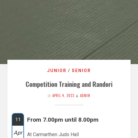
JUNIOR
/
SENIOR
Competition Training and Randori
APRIL 4, 2023
ADMIN
From 7.00pm until 8.00pm
11
Apr
At Carmarthen Judo Hall