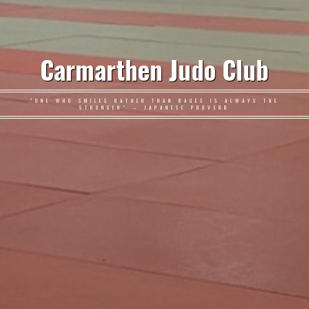
Carmarthen Judo Club
"ONE WHO SMILES RATHER THAN RAGES IS ALWAYS THE
STRONGER" – JAPANESE PROVERB