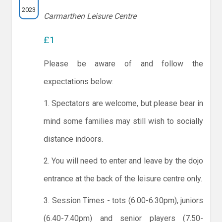
2023
Carmarthen Leisure Centre
£1
Please be aware of and follow the
expectations below:
1. Spectators are welcome, but please bear in
mind some families may still wish to socially
distance indoors.
2. You will need to enter and leave by the dojo
entrance at the back of the leisure centre only.
3. Session Times - tots (6.00-6.30pm), juniors
(6.40-7.40pm) and senior players (7.50-