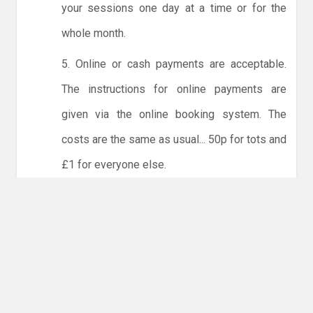
your sessions one day at a time or for the
whole month.
5. Online or cash payments are acceptable.
The instructions for online payments are
given via the online booking system. The
costs are the same as usual... 50p for tots and
£1 for everyone else.
6. Players must try to limit personal contact
with other members of the club and not to
share water bottles.
NO LICENCE - NO JUDO