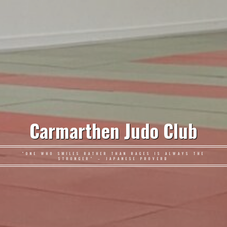
Carmarthen Judo Club
"ONE WHO SMILES RATHER THAN RAGES IS ALWAYS THE
STRONGER" – JAPANESE PROVERB