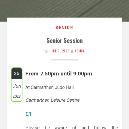
SENIOR
Senior Session
JUNE 7, 2023
ADMIN
From 7.50pm until 9.00pm
26
Jun
At Carmarthen Judo Hall
2023
Carmarthen Leisure Centre
£1
Please be aware of and follow the