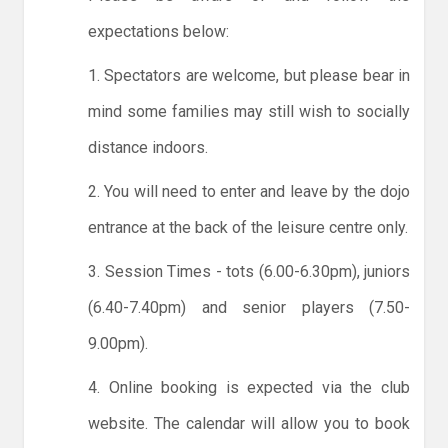
expectations below:
1. Spectators are welcome, but please bear in
mind some families may still wish to socially
distance indoors.
2. You will need to enter and leave by the dojo
entrance at the back of the leisure centre only.
3. Session Times - tots (6.00-6.30pm), juniors
(6.40-7.40pm) and senior players (7.50-
9.00pm).
4. Online booking is expected via the club
website. The calendar will allow you to book