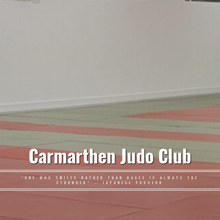
Carmarthen Judo Club
"ONE WHO SMILES RATHER THAN RAGES IS ALWAYS THE
STRONGER" – JAPANESE PROVERB