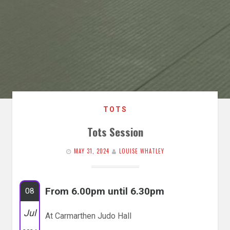
TOTS
Tots Session
MAY 31, 2024
LOUISE WHATLEY
From 6.00pm until 6.30pm
08
Jul
At Carmarthen Judo Hall