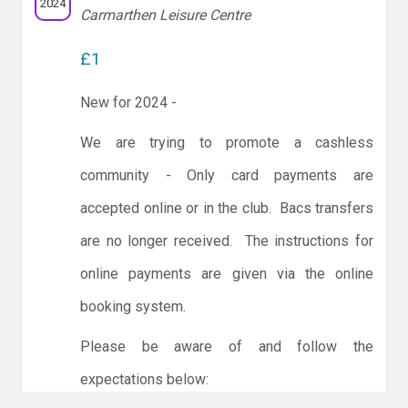
2024
Carmarthen Leisure Centre
£1
New for 2024 -
We are trying to promote a cashless
community - Only card payments are
accepted online or in the club. Bacs transfers
are no longer received. The instructions for
online payments are given via the online
booking system.
Please be aware of and follow the
expectations below: