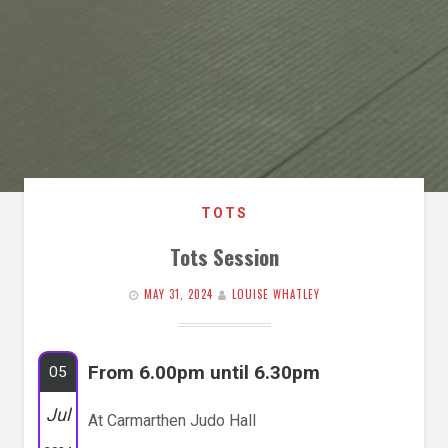
TOTS
Tots Session
MAY 31, 2024
LOUISE WHATLEY
From 6.00pm until 6.30pm
05
Jul
At Carmarthen Judo Hall