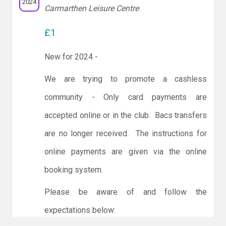
2024
Carmarthen Leisure Centre
£1
New for 2024 -
We are trying to promote a cashless
community - Only card payments are
accepted online or in the club. Bacs transfers
are no longer received. The instructions for
online payments are given via the online
booking system.
Please be aware of and follow the
expectations below: