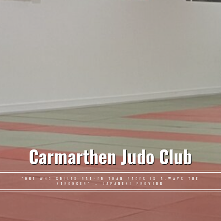
Carmarthen Judo Club
"ONE WHO SMILES RATHER THAN RAGES IS ALWAYS THE
STRONGER" – JAPANESE PROVERB