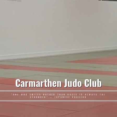
Carmarthen Judo Club
"ONE WHO SMILES RATHER THAN RAGES IS ALWAYS THE
STRONGER" – JAPANESE PROVERB