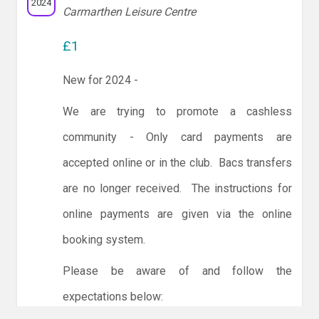
2024
Carmarthen Leisure Centre
£1
New for 2024 -
We are trying to promote a cashless
community - Only card payments are
accepted online or in the club. Bacs transfers
are no longer received. The instructions for
online payments are given via the online
booking system.
Please be aware of and follow the
expectations below: