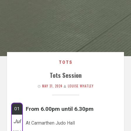
TOTS
Tots Session
MAY 31, 2024
LOUISE WHATLEY
From 6.00pm until 6.30pm
01
Jul
At Carmarthen Judo Hall