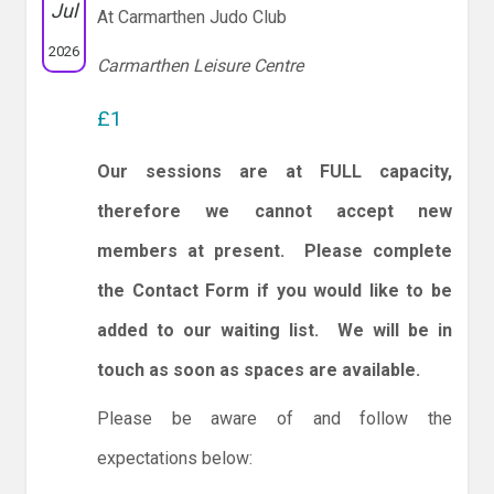
Jul
At Carmarthen Judo Club
2026
Carmarthen Leisure Centre
£1
Our sessions are at FULL capacity,
therefore we cannot accept new
members at present. Please complete
the Contact Form if you would like to be
added to our waiting list. We will be in
touch as soon as spaces are available.
Please be aware of and follow the
expectations below: