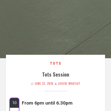
TOTS
Tots Session
JUNE 23, 2026
LOUISE WHATLEY
From 6pm until 6.30pm
10