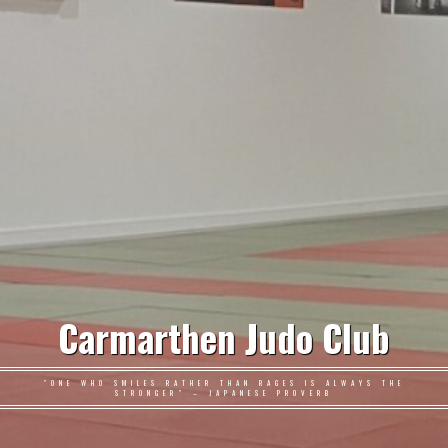
Carmarthen Judo Club
"ONE WHO SMILES RATHER THAN RAGES IS ALWAYS THE
STRONGER" – JAPANESE PROVERB