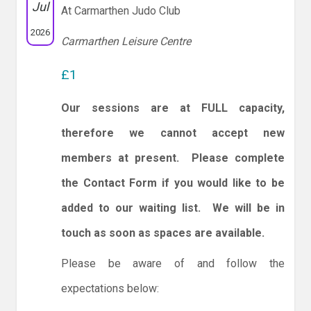
Jul
At Carmarthen Judo Club
2026
Carmarthen Leisure Centre
£1
Our sessions are at FULL capacity,
therefore we cannot accept new
members at present. Please complete
the Contact Form if you would like to be
added to our waiting list. We will be in
touch as soon as spaces are available.
Please be aware of and follow the
expectations below: