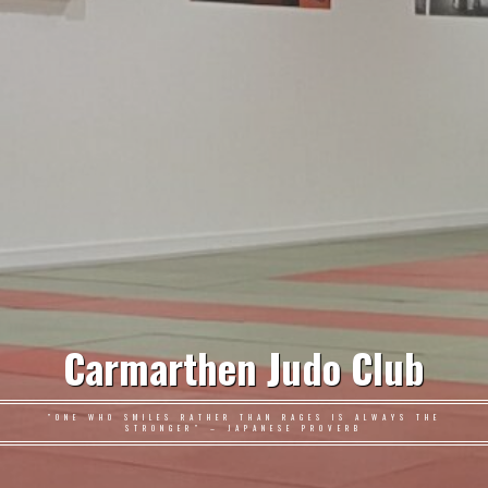
Carmarthen Judo Club
"ONE WHO SMILES RATHER THAN RAGES IS ALWAYS THE
STRONGER" – JAPANESE PROVERB