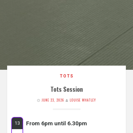
TOTS
Tots Session
JUNE 23, 2026
LOUISE WHATLEY
From 6pm until 6.30pm
13