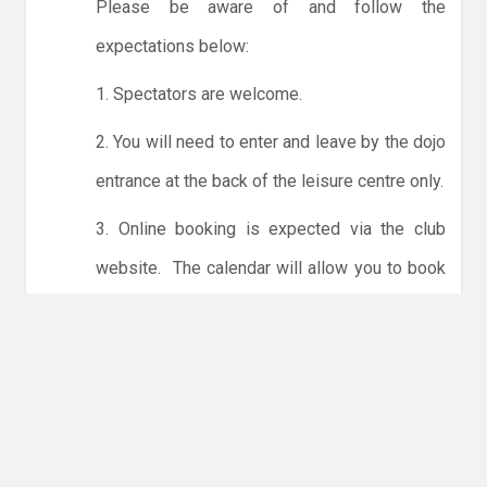
Please be aware of and follow the
expectations below:
1. Spectators are welcome.
2. You will need to enter and leave by the dojo
entrance at the back of the leisure centre only.
3. Online booking is expected via the club
website. The calendar will allow you to book
one session at a time or for the whole month.
Only card payments are accepted online or in
the club. The instructions for online payments
are given via the online booking system.
NO LICENCE - NO JUDO