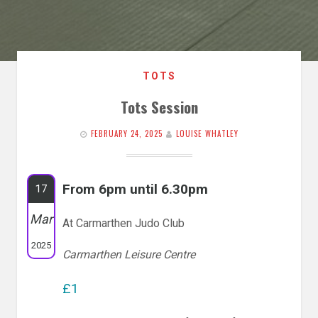
TOTS
Tots Session
FEBRUARY 24, 2025
LOUISE WHATLEY
From 6pm until 6.30pm
17
Mar
At Carmarthen Judo Club
2025
Carmarthen Leisure Centre
£1