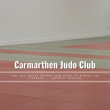
Carmarthen Judo Club
"ONE WHO SMILES RATHER THAN RAGES IS ALWAYS THE
STRONGER" – JAPANESE PROVERB