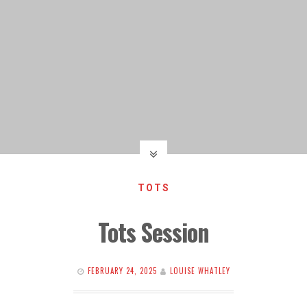
TOTS
Tots Session
FEBRUARY 24, 2025
LOUISE WHATLEY