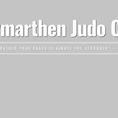
marthen Judo 
 RATHER THAN RAGES IS ALWAYS THE STRONGER" – 