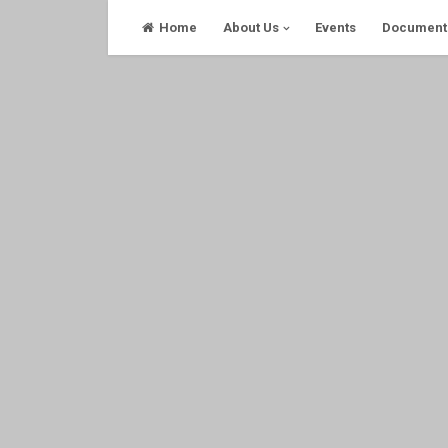
Skip
Home
About Us
Events
Document
to
content