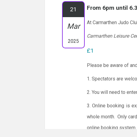
From 6pm until 6
21
At Carmarthen Judo Cl
Mar
Carmarthen Leisure Ce
2025
£1
Please be aware of and
1. Spectators are welc
2. You will need to ente
3. Online booking is e
whole month.
Only card
online booking system.