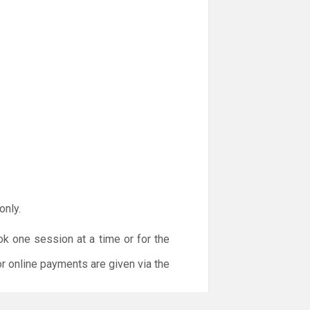
only.
ok one session at a time or for the
or online payments are given via the