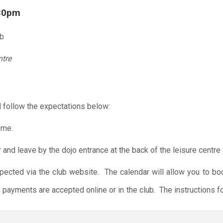
.30pm
ub
ntre
 follow the expectations below:
ome.
r and leave by the dojo entrance at the back of the leisure centre 
xpected via the club website. The calendar will allow you to bo
 payments are accepted online or in the club. The instructions f