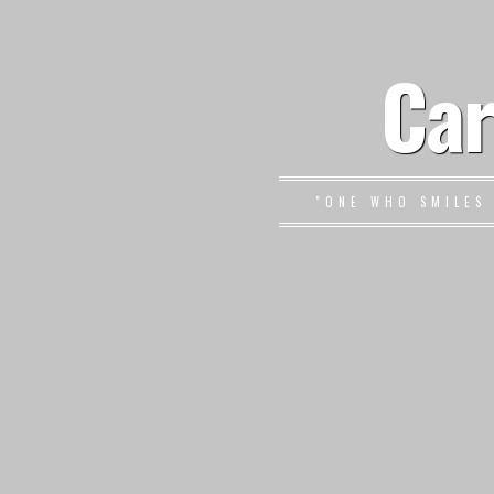
Car
"ONE WHO SMILES