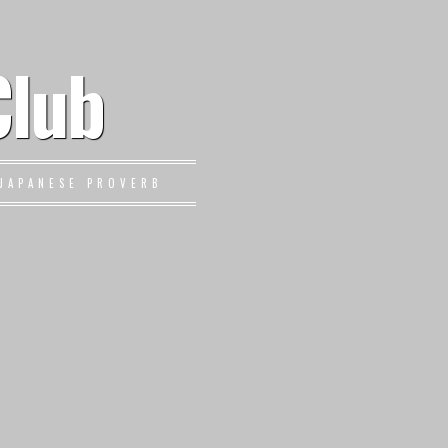
Club
JAPANESE PROVERB