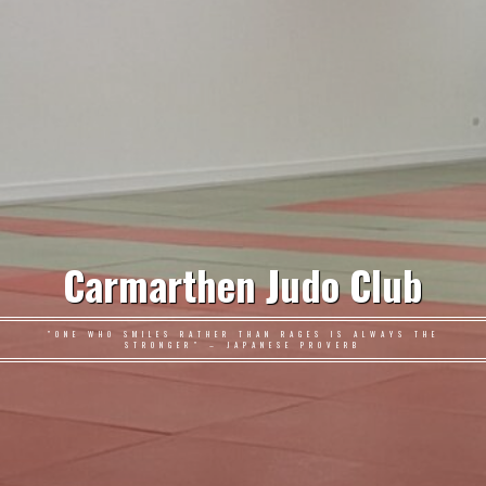
Carmarthen Judo Club
"ONE WHO SMILES RATHER THAN RAGES IS ALWAYS THE
STRONGER" – JAPANESE PROVERB