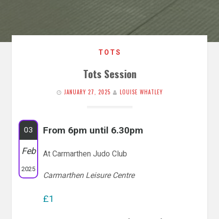
TOTS
Tots Session
JANUARY 27, 2025
LOUISE WHATLEY
From 6pm until 6.30pm
03
Feb
At Carmarthen Judo Club
2025
Carmarthen Leisure Centre
£1