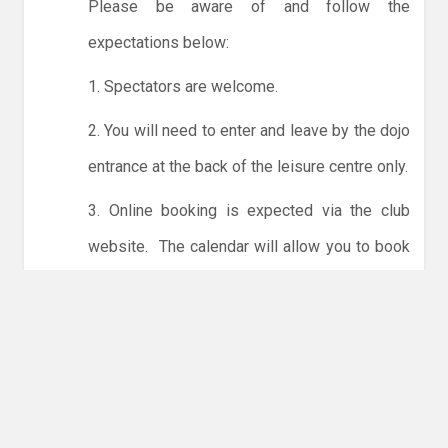
Please be aware of and follow the
expectations below:
1. Spectators are welcome.
2. You will need to enter and leave by the dojo
entrance at the back of the leisure centre only.
3. Online booking is expected via the club
website. The calendar will allow you to book
one session at a time or for the whole month.
Only card payments are accepted online or in
the club. The instructions for online payments
are given via the online booking system.
NO LICENCE - NO JUDO