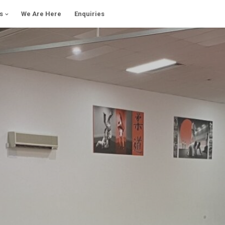
s
We Are Here
Enquiries