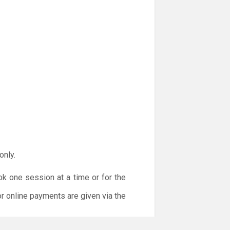
only.
ok one session at a time or for the
or online payments are given via the