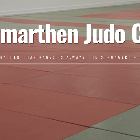
marthen Judo 
 RATHER THAN RAGES IS ALWAYS THE STRONGER" – 