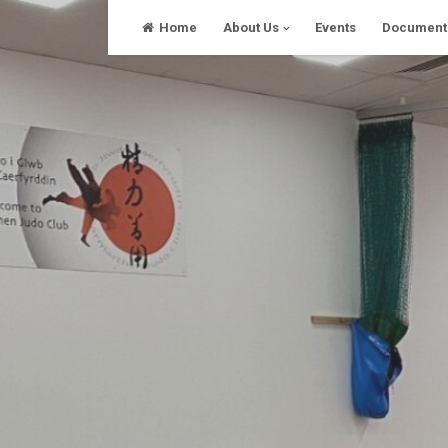
Skip
Home
About Us
Events
Document
to
content