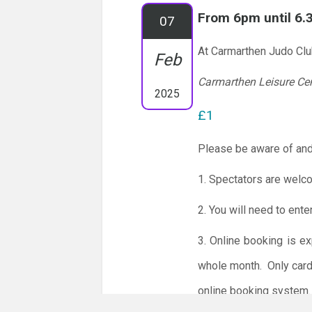
From 6pm until 6
07
At Carmarthen Judo Cl
Feb
Carmarthen Leisure Ce
2025
£1
Please be aware of and
1. Spectators are welc
2. You will need to ente
3. Online booking is e
whole month.
Only card
online booking system.