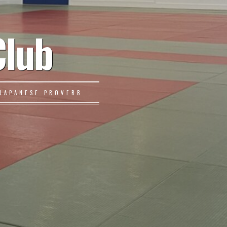
Club
JAPANESE PROVERB