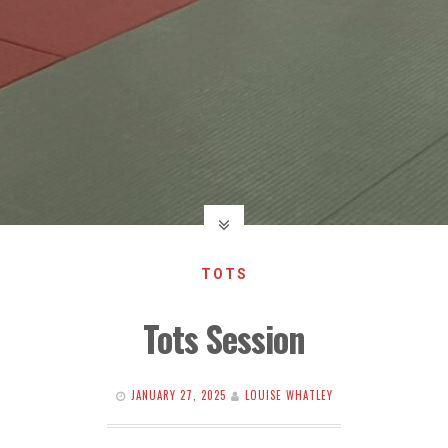
TOTS
Tots Session
JANUARY 27, 2025
LOUISE WHATLEY