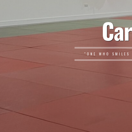
Car
"ONE WHO SMILES