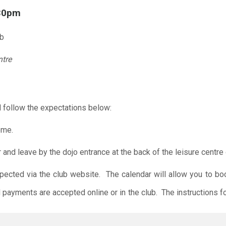
.30pm
ub
ntre
 follow the expectations below:
ome.
r and leave by the dojo entrance at the back of the leisure centre 
xpected via the club website. The calendar will allow you to bo
 payments are accepted online or in the club. The instructions f