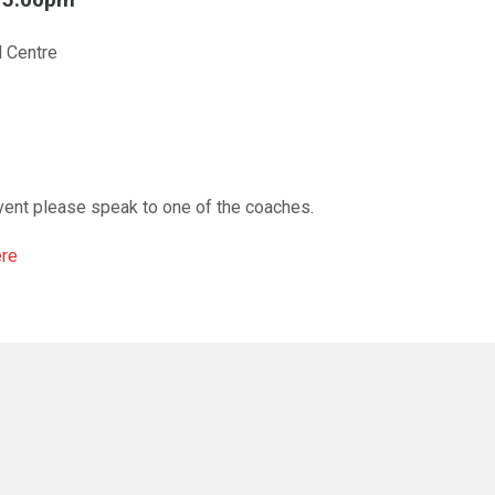
l Centre
vent please speak to one of the coaches.
ere