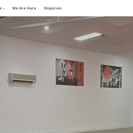
s
We Are Here
Enquiries