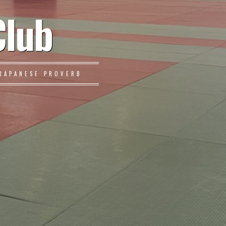
Club
JAPANESE PROVERB