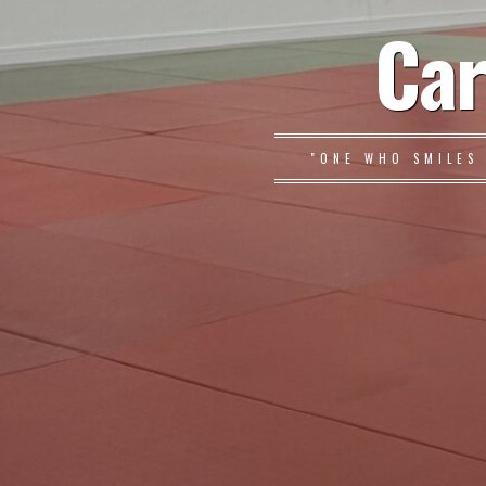
Car
"ONE WHO SMILES