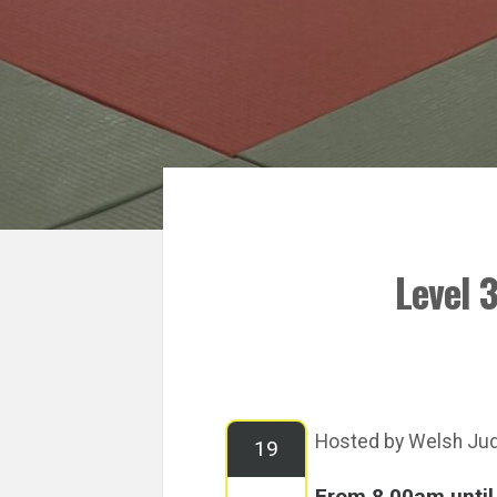
Level 
Hosted by Welsh Ju
19
From 8.00am unti