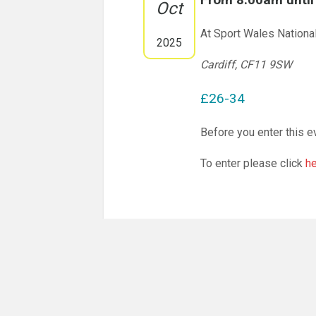
Oct
At Sport Wales Nationa
2025
Cardiff, CF11 9SW
£26-34
Before you enter this e
To enter please click
h