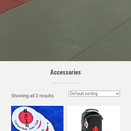
Accessories
Showing all 3 results