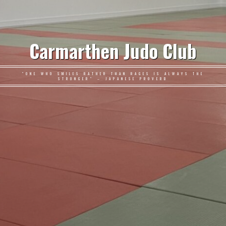
Carmarthen Judo Club
"ONE WHO SMILES RATHER THAN RAGES IS ALWAYS THE
STRONGER" – JAPANESE PROVERB