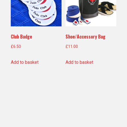
Club Badge
Shoe/Accessory Bag
£
6.50
£
11.00
Add to basket
Add to basket
Teamwear Holdall
£
30.00
Add to basket