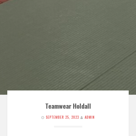
Teamwear Holdall
SEPTEMBER 25, 2023
ADMIN