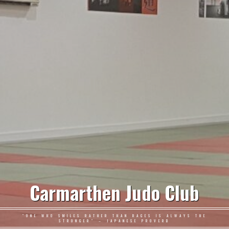
Carmarthen Judo Club
"ONE WHO SMILES RATHER THAN RAGES IS ALWAYS THE
STRONGER" – JAPANESE PROVERB