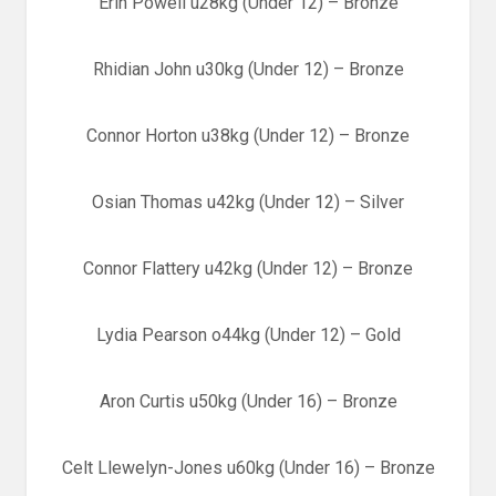
Erin Powell u28kg (Under 12) – Bronze
Rhidian John u30kg (Under 12) – Bronze
Connor Horton u38kg (Under 12) – Bronze
Osian Thomas u42kg (Under 12) – Silver
Connor Flattery u42kg (Under 12) – Bronze
Lydia Pearson o44kg (Under 12) – Gold
Aron Curtis u50kg (Under 16) – Bronze
Celt Llewelyn-Jones u60kg (Under 16) – Bronze