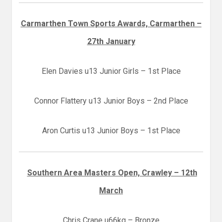
Carmarthen Town Sports Awards, Carmarthen –
27th January
Elen Davies u13 Junior Girls – 1st Place
Connor Flattery u13 Junior Boys – 2nd Place
Aron Curtis u13 Junior Boys – 1st Place
Southern Area Masters Open, Crawley – 12th
March
Chris Crane u66kg – Bronze