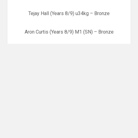
Tejay Hall (Years 8/9) u34kg – Bronze
Aron Curtis (Years 8/9) M1 (SN) – Bronze
Celt Llewelyn-Jones (Years 8/9) u60kg – 9th Place
Louise Hughes (Years 8/9) u63kg – 5th Place
Elen Davies (Years 8/9) u72kg – Bronze
Aled Beynon (Years 10/11) u60kg
Jordan Kirkwood (Years 10/11) u73kg – 7th Place