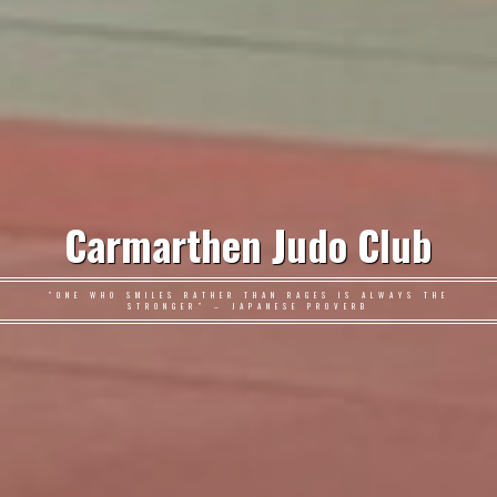
Carmarthen Judo Club
"ONE WHO SMILES RATHER THAN RAGES IS ALWAYS THE
STRONGER" – JAPANESE PROVERB