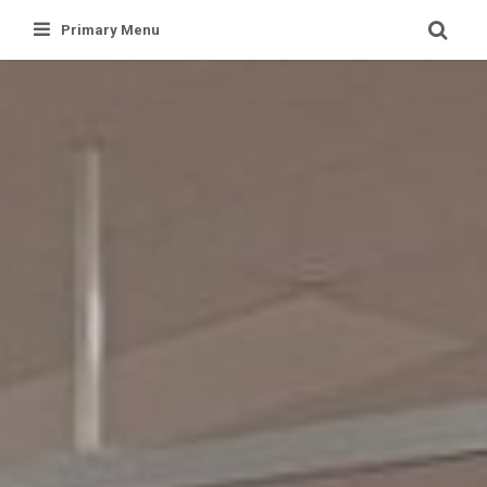
Skip
Primary Menu
to
content