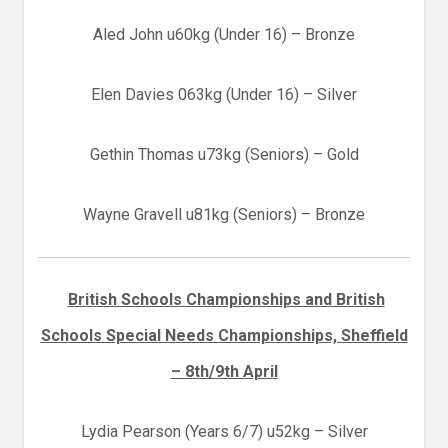
Aled John u60kg (Under 16) – Bronze
Elen Davies 063kg (Under 16) – Silver
Gethin Thomas u73kg (Seniors) – Gold
Wayne Gravell u81kg (Seniors) – Bronze
British Schools Championships and British
Schools Special Needs Championships, Sheffield
– 8th/9th April
Lydia Pearson (Years 6/7) u52kg – Silver