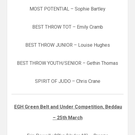
MOST POTENTIAL – Sophie Bartley
BEST THROW TOT – Emily Cramb
BEST THROW JUNIOR – Louise Hughes
BEST THROW YOUTH/SENIOR – Gethin Thomas
SPIRIT OF JUDO – Chris Crane
EGH Green Belt and Under Competition, Beddau
– 25th March