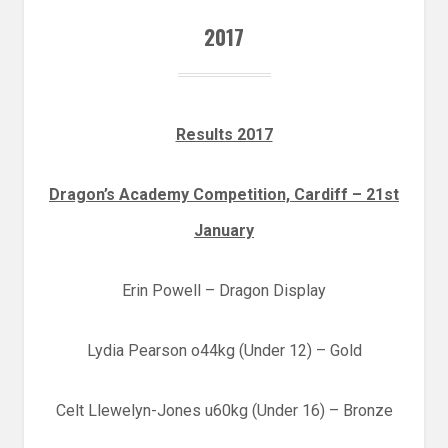
2017
Results 2017
Dragon’s Academy Competition, Cardiff – 21st
January
Erin Powell – Dragon Display
Lydia Pearson o44kg (Under 12) – Gold
Celt Llewelyn-Jones u60kg (Under 16) – Bronze