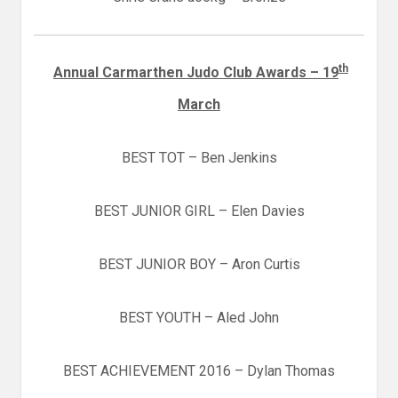
th
Annual Carmarthen Judo Club Awards
– 19
March
BEST TOT – Ben Jenkins
BEST JUNIOR GIRL – Elen Davies
BEST JUNIOR BOY – Aron Curtis
BEST YOUTH – Aled John
BEST ACHIEVEMENT 2016 – Dylan Thomas