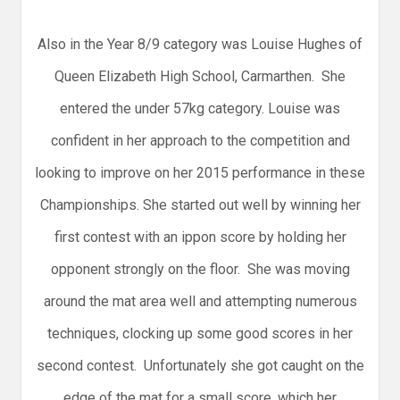
Also in the Year 8/9 category was Louise Hughes of
Queen Elizabeth High School, Carmarthen. She
entered the under 57kg category. Louise was
confident in her approach to the competition and
looking to improve on her 2015 performance in these
Championships. She started out well by winning her
first contest with an ippon score by holding her
opponent strongly on the floor. She was moving
around the mat area well and attempting numerous
techniques, clocking up some good scores in her
second contest. Unfortunately she got caught on the
edge of the mat for a small score, which her