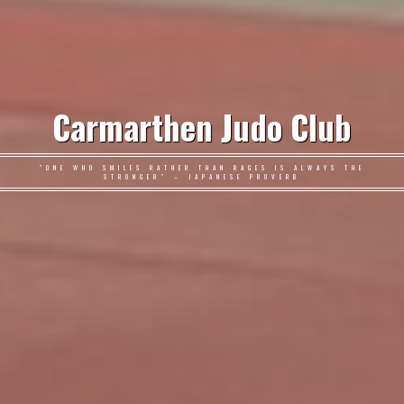
Carmarthen Judo Club
"ONE WHO SMILES RATHER THAN RAGES IS ALWAYS THE
STRONGER" – JAPANESE PROVERB