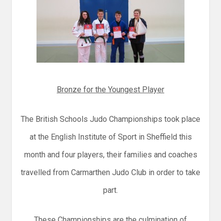
Bronze for the Youngest Player
The British Schools Judo Championships took place
at the English Institute of Sport in Sheffield this
month and four players, their families and coaches
travelled from Carmarthen Judo Club in order to take
part.
These Championships are the culmination of