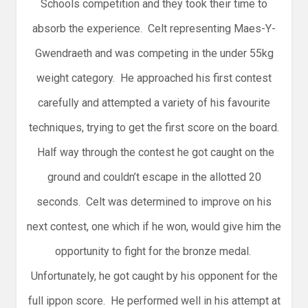
Schools competition and they took their time to
absorb the experience. Celt representing Maes-Y-
Gwendraeth and was competing in the under 55kg
weight category. He approached his first contest
carefully and attempted a variety of his favourite
techniques, trying to get the first score on the board.
Half way through the contest he got caught on the
ground and couldn’t escape in the allotted 20
seconds. Celt was determined to improve on his
next contest, one which if he won, would give him the
opportunity to fight for the bronze medal.
Unfortunately, he got caught by his opponent for the
full ippon score. He performed well in his attempt at