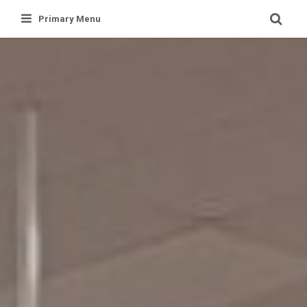
Skip
Primary Menu
to
content