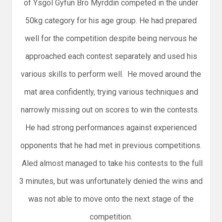
of Ysgol Gyfun Bro Myrddin competed in the under
50kg category for his age group. He had prepared
well for the competition despite being nervous he
approached each contest separately and used his
various skills to perform well. He moved around the
mat area confidently, trying various techniques and
narrowly missing out on scores to win the contests.
He had strong performances against experienced
opponents that he had met in previous competitions.
Aled almost managed to take his contests to the full
3 minutes, but was unfortunately denied the wins and
was not able to move onto the next stage of the
competition.