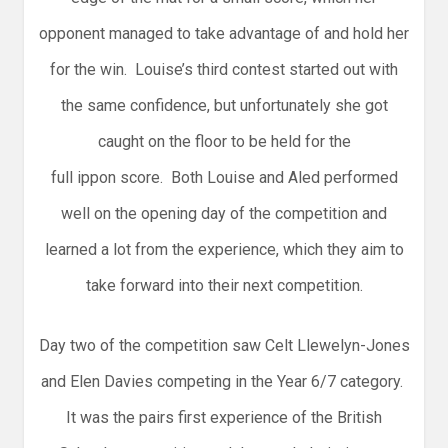
opponent managed to take advantage of and hold her
for the win. Louise’s third contest started out with
the same confidence, but unfortunately she got
caught on the floor to be held for the
full ippon score. Both Louise and Aled performed
well on the opening day of the competition and
learned a lot from the experience, which they aim to
take forward into their next competition.
Day two of the competition saw Celt Llewelyn-Jones
and Elen Davies competing in the Year 6/7 category.
It was the pairs first experience of the British