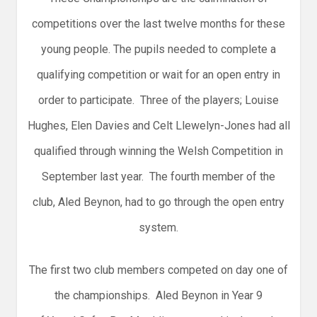
competitions over the last twelve months for these
young people. The pupils needed to complete a
qualifying competition or wait for an open entry in
order to participate. Three of the players; Louise
Hughes, Elen Davies and Celt Llewelyn-Jones had all
qualified through winning the Welsh Competition in
September last year. The fourth member of the
club, Aled Beynon, had to go through the open entry
system.
The first two club members competed on day one of
the championships. Aled Beynon in Year 9