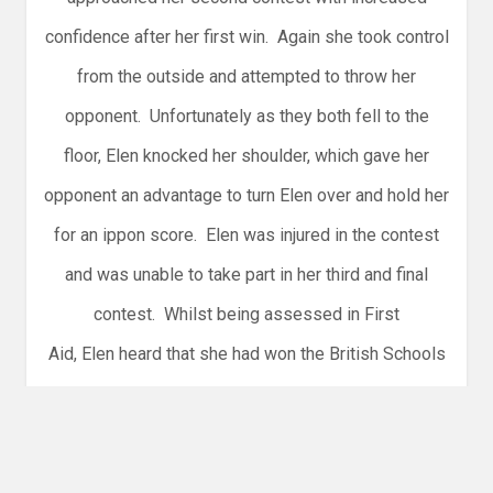
confidence after her first win. Again she took control
from the outside and attempted to throw her
opponent. Unfortunately as they both fell to the
floor, Elen knocked her shoulder, which gave her
opponent an advantage to turn Elen over and hold her
for an ippon score. Elen was injured in the contest
and was unable to take part in her third and final
contest. Whilst being assessed in First
Aid, Elen heard that she had won the British Schools
Bronze medal in her weight category. A happy
surprise for her and well deserved after her first few
contests.