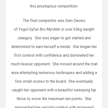
this prestigious competition.
The final competitor was Elen Davies
of Ysgol Gyfun Bro Myrddin in over 63kg weight
category. She was eager to get started and
determined to earn herself a medal. She began her
first contest with confidence and dominated her
much heavier opponent. She moved around the mat
area attempting numerous techniques and adding a
few small scores to the board. She eventually
caught her opponent with a beautiful sweeping hip
throw to score the maximum ten points. She
approached her second contest with increased