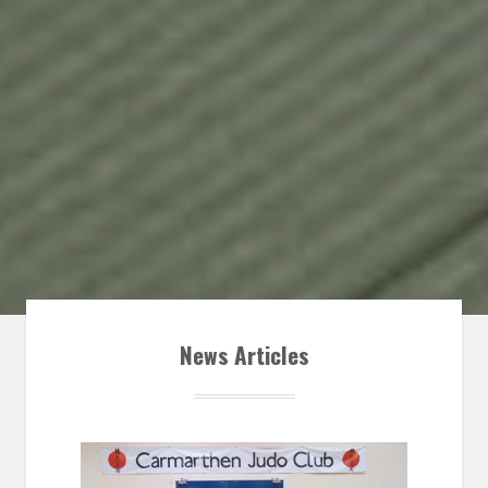
News Articles