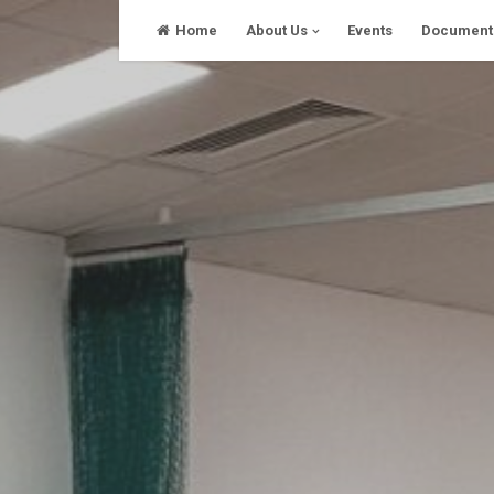
Skip
Home
About Us
Events
Document
to
content