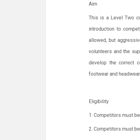
Aim
This is a Level Two co
introduction to compet
allowed, but aggressiv
volunteers and the sup
develop the correct c
footwear and headwear 
Eligibility
1. Competitors must be
2. Competitors must be 