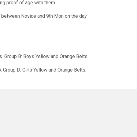
ng proof of age with them.
 between Novice and 9th Mon on the day.
s. Group B: Boys Yellow and Orange Belts.
s. Group D: Girls Yellow and Orange Belts.
rted into categories by grade, weight and age.
will receive medals.
wards for ‘Spirit of the Day’.