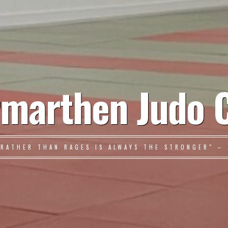
marthen Judo 
 RATHER THAN RAGES IS ALWAYS THE STRONGER" – 