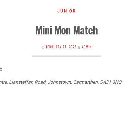
JUNIOR
Mini Mon Match
FEBRUARY 27, 2023
ADMIN
ub
ntre, Llansteffan Road, Johnstown, Carmarthen, SA31 3NQ