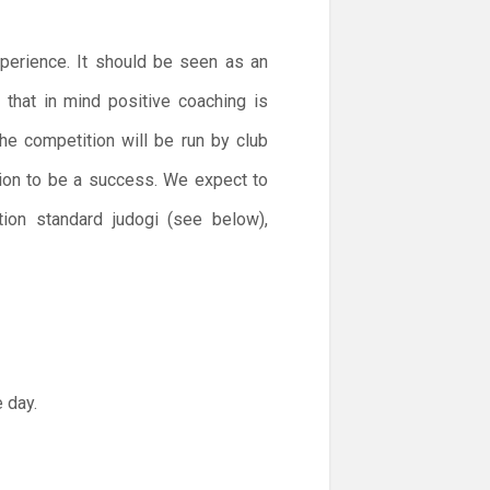
xperience. It should be seen as an
h that in mind positive coaching is
he competition will be run by club
tion to be a success. We expect to
tion standard judogi (see below),
 day.