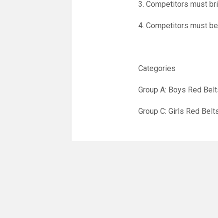
3. Competitors must bri
4. Competitors must be
Categories
Group A: Boys Red Belt
Group C: Girls Red Belt
· All players will be so
· The first four places 
· There will be special a