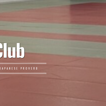
Club
JAPANESE PROVERB