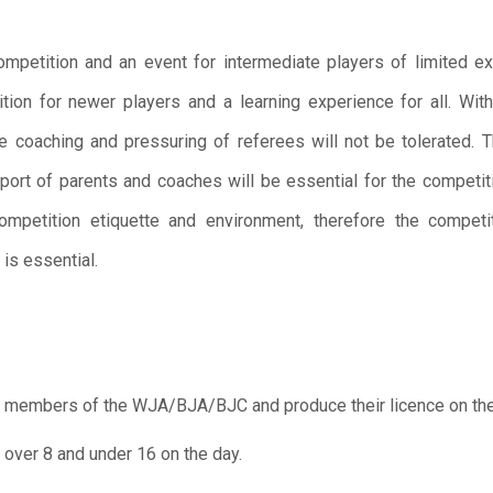
mpetition and an event for intermediate players of limited e
ition for newer players and a learning experience for all. Wit
e coaching and pressuring of referees will not be tolerated. T
port of parents and coaches will be essential for the competi
ompetition etiquette and environment, therefore the competi
is essential.
 members of the WJA/BJA/BJC and produce their licence on the
over 8 and under 16 on the day.