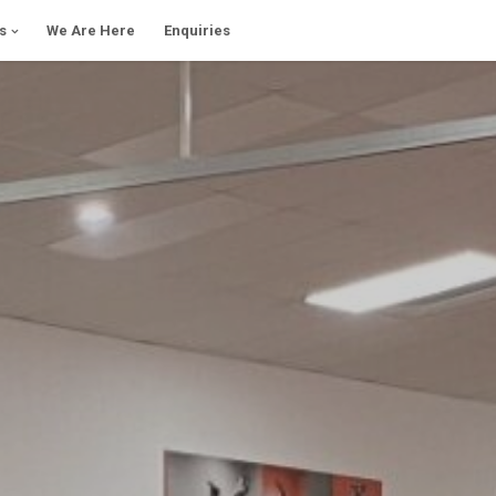
s
We Are Here
Enquiries