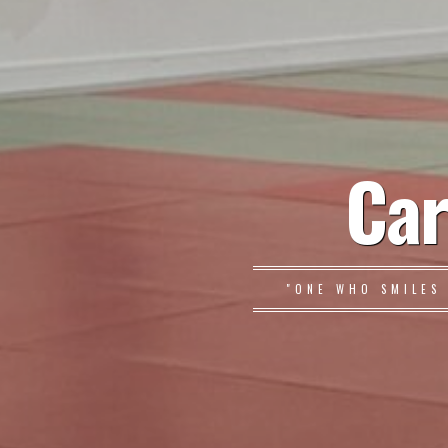
Car
"ONE WHO SMILES