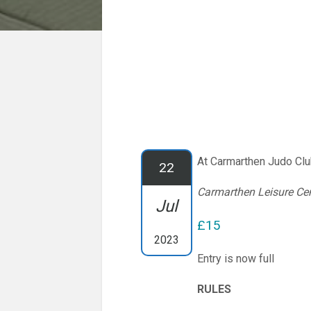
At Carmarthen Judo Cl
22
Carmarthen Leisure Ce
Jul
£15
2023
Entry is now full
RULES