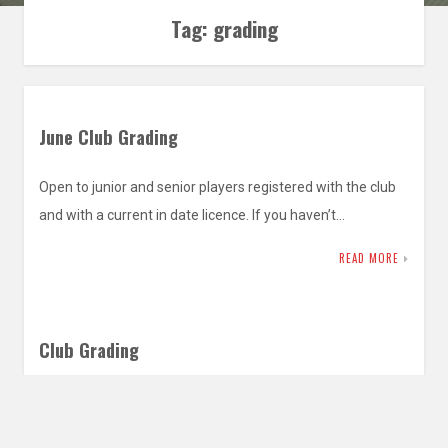
Tag:
grading
June Club Grading
Open to junior and senior players registered with the club
and with a current in date licence. If you haven’t…
READ MORE
Club Grading
Open to junior and senior players registered with the club
and with a current in date licence. If you haven’t…