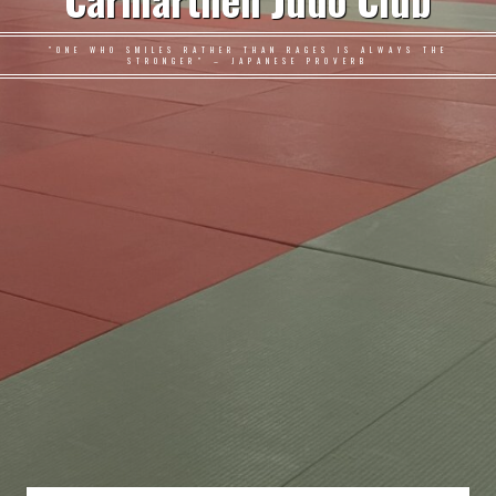
Carmarthen Judo Club
"ONE WHO SMILES RATHER THAN RAGES IS ALWAYS THE
STRONGER" – JAPANESE PROVERB